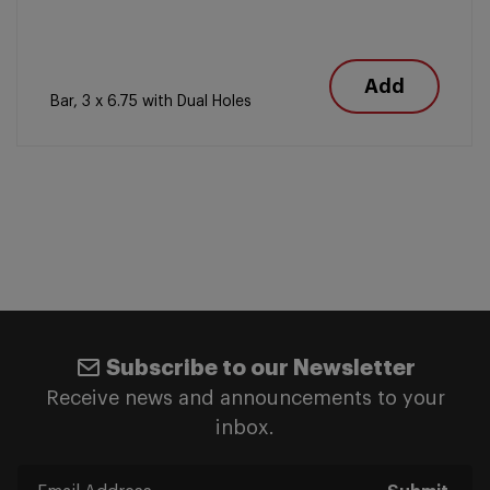
Add
Bar, 3 x 6.75 with Dual Holes
Subscribe to our Newsletter
Receive news and announcements to your
inbox.