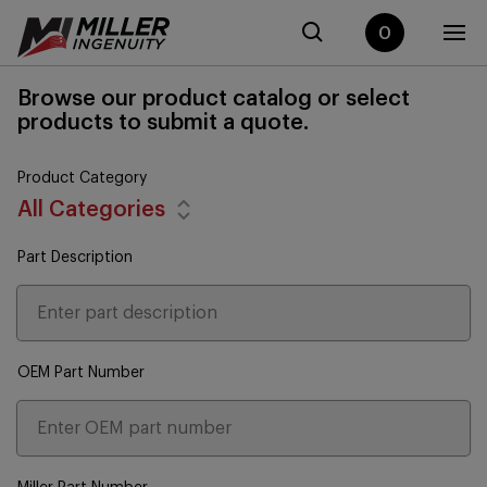
0
Browse our product catalog or select
products to submit a quote.
Product Category
All Categories
Part Description
OEM Part Number