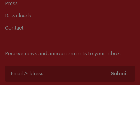
Press
Downloads
Contact
Receive news and announcements to your inbox.
Submit
Safety starts