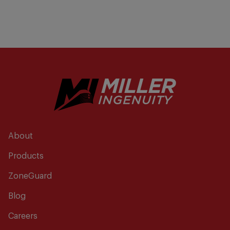
About
Products
ZoneGuard
Blog
Careers