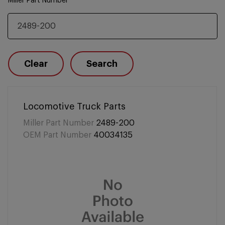
Miller Part Number
Clear
Search
Locomotive Truck Parts
Miller Part Number
2489-200
OEM Part Number
40034135