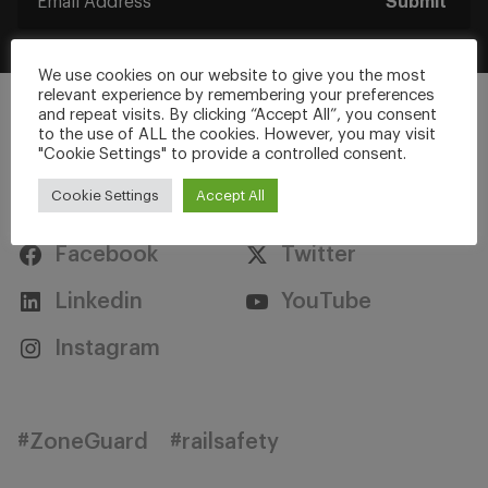
Submit
We use cookies on our website to give you the most
relevant experience by remembering your preferences
and repeat visits. By clicking “Accept All”, you consent
to the use of ALL the cookies. However, you may visit
"Cookie Settings" to provide a controlled consent.
Stay Connected
Cookie Settings
Accept All
Facebook
Twitter
Linkedin
YouTube
Instagram
#ZoneGuard
#railsafety