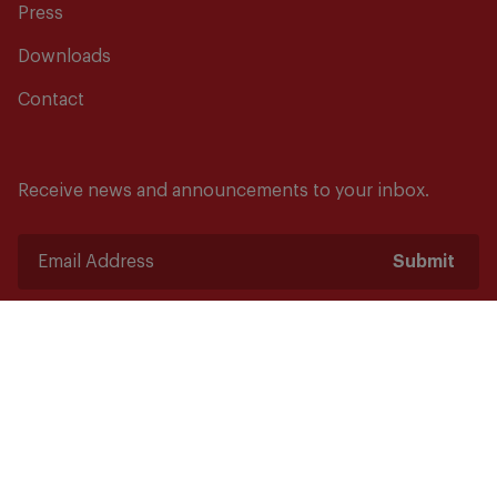
Press
Downloads
Contact
Receive news and announcements to your inbox.
Submit
Safety starts