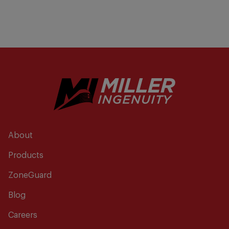
About
Products
ZoneGuard
Blog
Careers