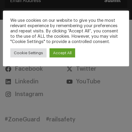
Submit
We use cookies on our website to give you the most
relevant experience by remembering your preferences
and repeat visits. By clicking “Accept All”, you consent
to the use of ALL the cookies. However, you may visit
"Cookie Settings" to provide a controlled consent.
Stay Connected
Cookie Settings
Accept All
Facebook
Twitter
Linkedin
YouTube
Instagram
#ZoneGuard
#railsafety