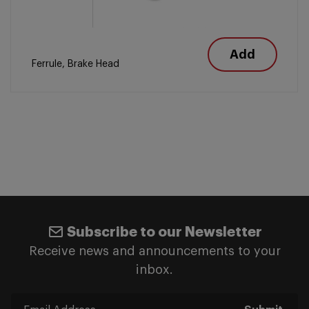
Add
Ferrule, Brake Head
Subscribe to our Newsletter
Receive news and announcements to your
inbox.