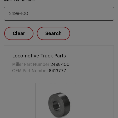
Miller Part Number
Clear
Search
Locomotive Truck Parts
Miller Part Number
2498-100
OEM Part Number
8413777