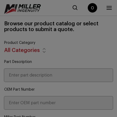
0
Browse our product catalog or select
products to submit a quote.
Product Category
All Categories
Part Description
OEM Part Number