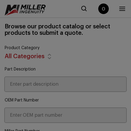
0
Browse our product catalog or select
products to submit a quote.
Product Category
All Categories
Part Description
OEM Part Number