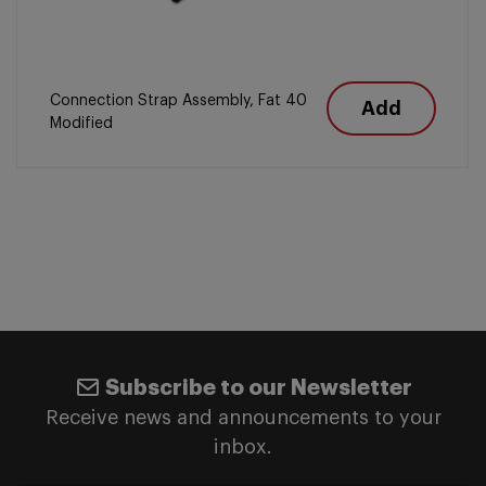
Connection Strap Assembly, Fat 40
Add
Modified
Subscribe to our Newsletter
Receive news and announcements to your
inbox.