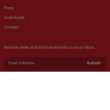
Press
Downloads
Contact
Receive news and announcements to your inbox.
Submit
Safety starts