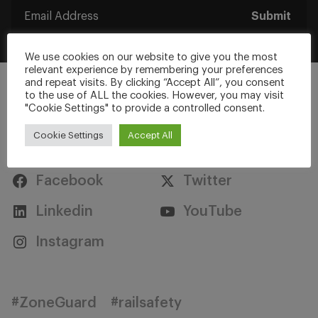
Submit
We use cookies on our website to give you the most
relevant experience by remembering your preferences
and repeat visits. By clicking “Accept All”, you consent
to the use of ALL the cookies. However, you may visit
"Cookie Settings" to provide a controlled consent.
Cookie Settings
Accept All
Stay Connected
Facebook
Twitter
Linkedin
YouTube
Instagram
#ZoneGuard
#railsafety