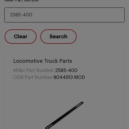
Miller Part Number
Clear
Search
Locomotive Truck Parts
Miller Part Number
2585-400
OEM Part Number
8044913 MOD