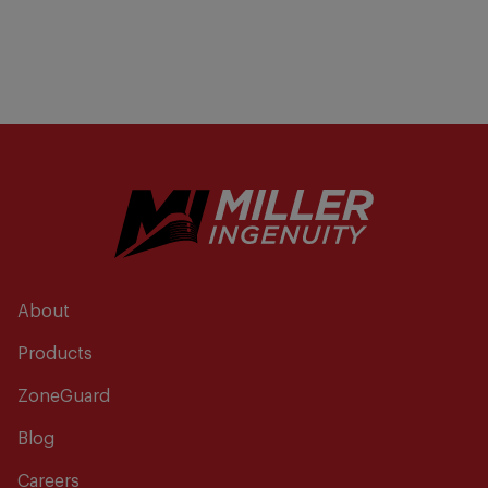
About
Products
ZoneGuard
Blog
Careers