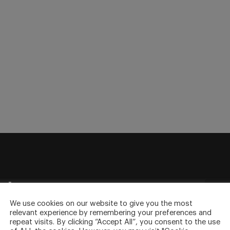
sletter
to your inbox.
We use cookies on our website to give you the most
relevant experience by remembering your preferences and
repeat visits. By clicking “Accept All”, you consent to the use