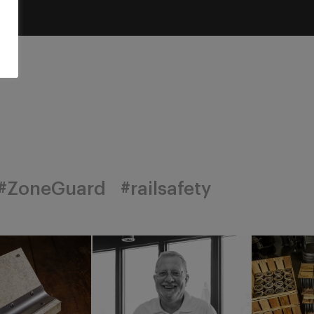
#ZoneGuard
#railsafety