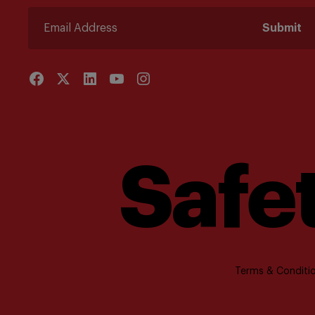
Submit
Safet
Terms & Conditio