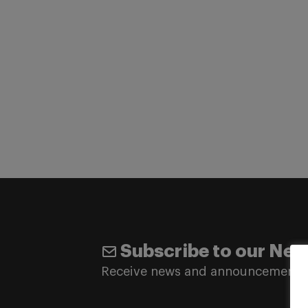
Subscribe to our New
Receive news and announcements 