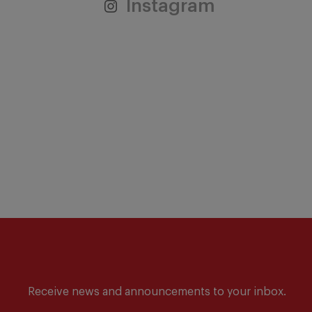
Instagram
Receive news and announcements to your inbox.