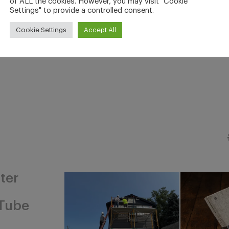
of ALL the cookies. However, you may visit "Cookie
Settings" to provide a controlled consent.
Cookie Settings
Accept All
ter
Tube