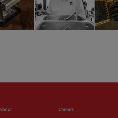
About
Careers