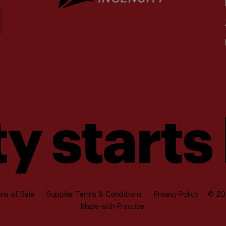
y starts
ns of Sale
Supplier Terms & Conditions
Privacy Policy
© 202
Made with
Practice.