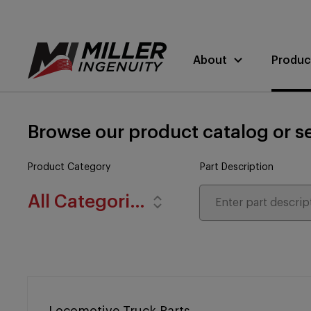
About
Produc
Browse our product catalog or se
Product Category
Part Description
All Categories