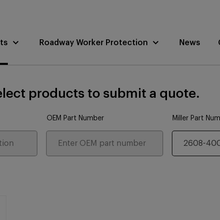
ts
Roadway Worker Protection
News
lect products to submit a quote.
OEM Part Number
Miller Part Nu