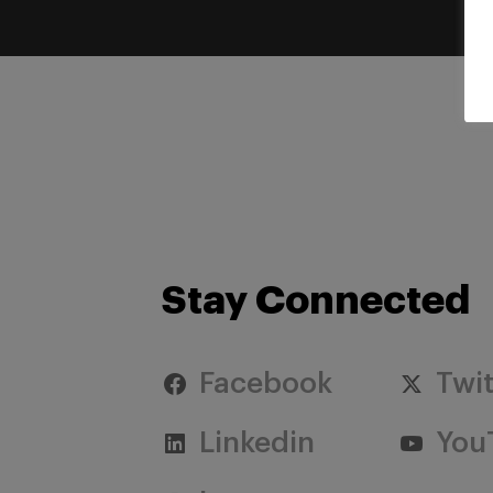
Stay Connected
Facebook
Twit
Linkedin
You