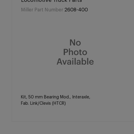
Locomotive Truck Parts
Miller Part Number
2608-400
Kit, 50 mm Bearing Mod., Interaxle,
Fab. Link/Clevis (HTCR)