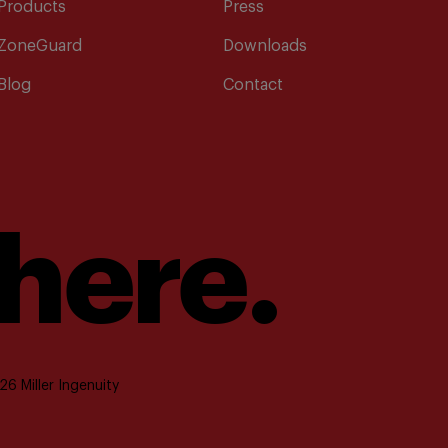
Products
Press
ZoneGuard
Downloads
Blog
Contact
 here.
6 Miller Ingenuity