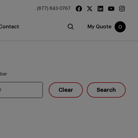
(877) 843-0767
Contact
My Quote
0
mber
Clear
Search