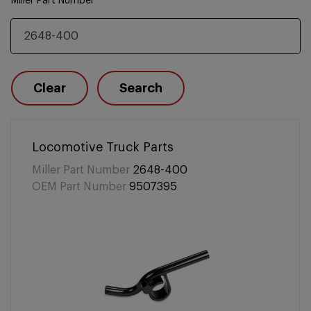
Miller Part Number
Clear
Search
Locomotive Truck Parts
Miller Part Number
2648-400
OEM Part Number
9507395