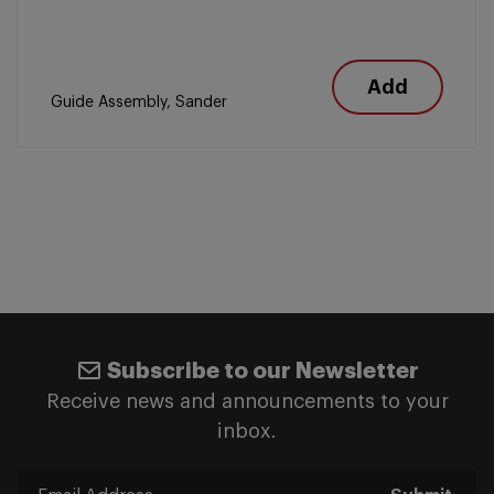
Add
Guide Assembly, Sander
Subscribe to our Newsletter
Receive news and announcements to your
inbox.