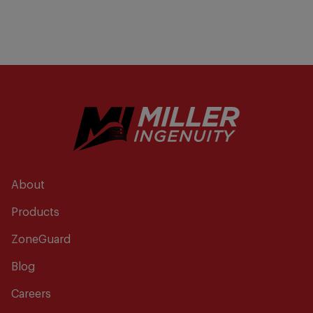
About
Products
ZoneGuard
Blog
Careers