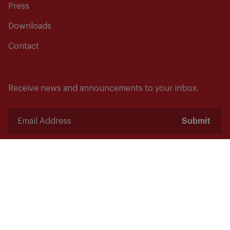
Press
Downloads
Contact
Receive news and announcements to your inbox.
Submit
Safety starts