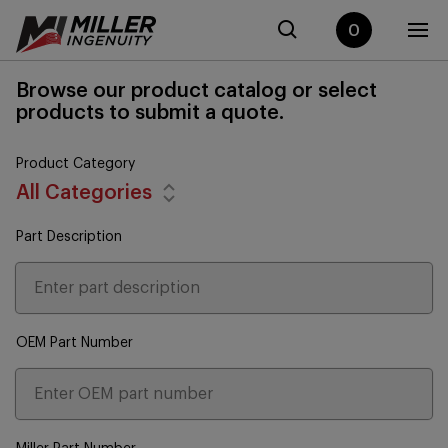
0
Browse our product catalog or select
products to submit a quote.
Product Category
All Categories
Part Description
OEM Part Number