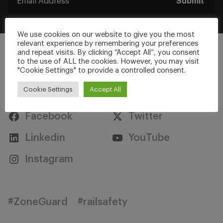
Submit
We use cookies on our website to give you the most
relevant experience by remembering your preferences
and repeat visits. By clicking “Accept All”, you consent
to the use of ALL the cookies. However, you may visit
"Cookie Settings" to provide a controlled consent.
Stay Connected
Cookie Settings
Accept All
Facebook
Twitter
Linkedin
YouTube
Instagram
#ZoneGuard
#railsafety