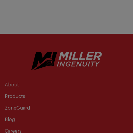
About
Products
ZoneGuard
Blog
Careers