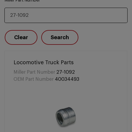
Miller Part Number
Clear
Search
Locomotive Truck Parts
Miller Part Number
27-1092
OEM Part Number
40034493