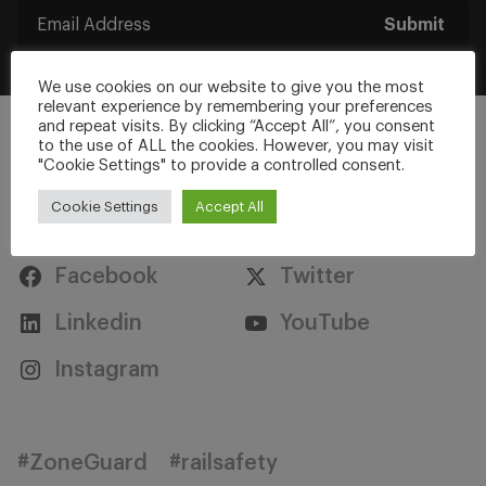
Submit
We use cookies on our website to give you the most
relevant experience by remembering your preferences
and repeat visits. By clicking “Accept All”, you consent
to the use of ALL the cookies. However, you may visit
"Cookie Settings" to provide a controlled consent.
Cookie Settings
Accept All
Stay Connected
Facebook
Twitter
Linkedin
YouTube
Instagram
#ZoneGuard
#railsafety