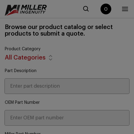
0
Browse our product catalog or select
products to submit a quote.
Product Category
All Categories
Part Description
OEM Part Number