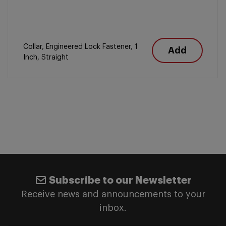
Collar, Engineered Lock Fastener, 1
Add
Inch, Straight
Subscribe to our Newsletter
Receive news and announcements to your
inbox.