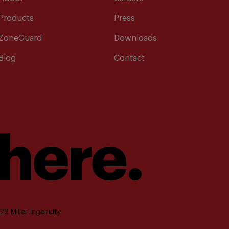
Products
Press
ZoneGuard
Downloads
Blog
Contact
 here.
6 Miller Ingenuity