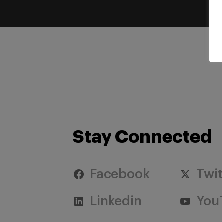
Stay Connected
Facebook
Twit
Linkedin
You