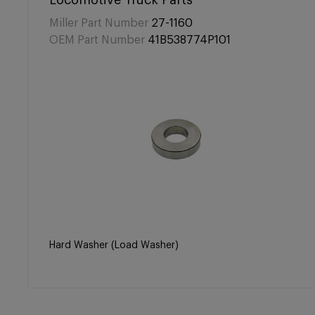
Locomotive Truck Parts
Miller Part Number
27-1160
OEM Part Number
41B538774P101
Hard Washer (Load Washer)