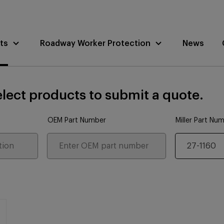
ts
Roadway Worker Protection
News
lect products to submit a quote.
OEM Part Number
Miller Part Nu