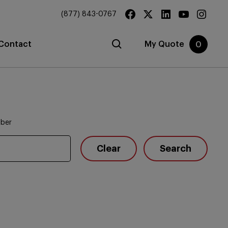
(877) 843-0767
Contact
My Quote
0
mber
Clear
Search