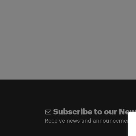
Subscribe to our New
Receive news and announcements 