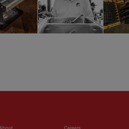
About
Careers