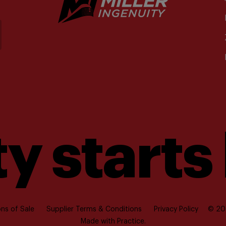
y starts
ns of Sale
Supplier Terms & Conditions
Privacy Policy
© 202
Made with
Practice.