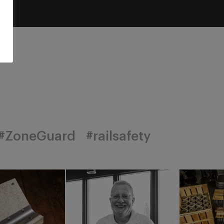
#ZoneGuard
#railsafety