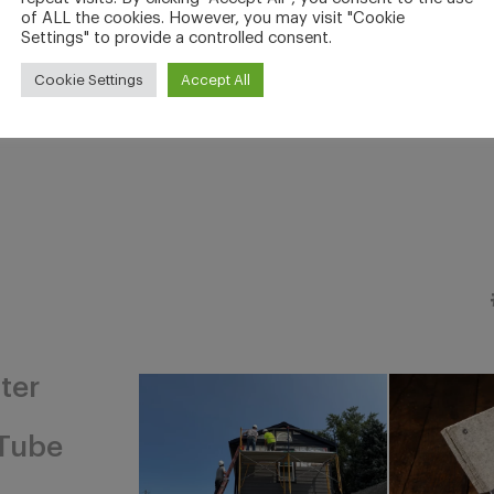
of ALL the cookies. However, you may visit "Cookie
Settings" to provide a controlled consent.
Cookie Settings
Accept All
ter
Tube