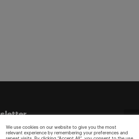
sletter
to your inbox.
We use cookies on our website to give you the most
relevant experience by remembering your preferences and
repeat visits. By clicking “Accept All”, you consent to the use