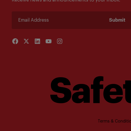
Receive news and announcements to your inbox.
Submit
Safet
Terms & Conditio