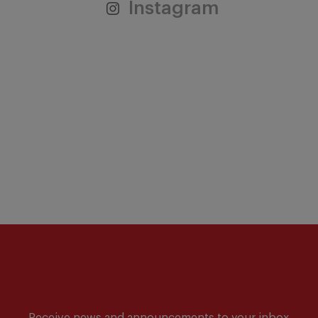
Instagram