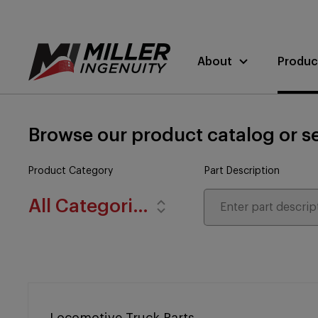
About
Produc
Browse our product catalog or se
Product Category
Part Description
All Categories