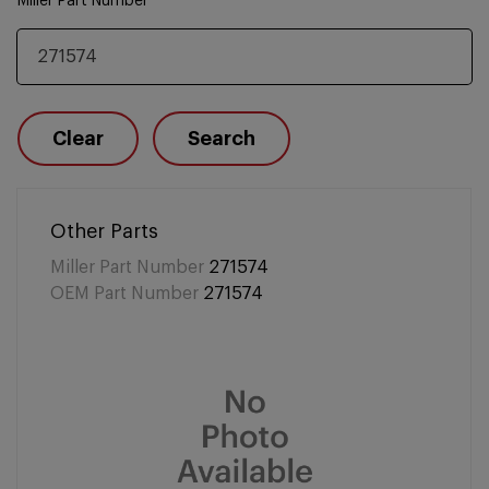
Miller Part Number
Clear
Search
Other Parts
Miller Part Number
271574
OEM Part Number
271574