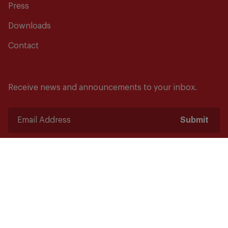
Press
Downloads
Contact
Receive news and announcements to your inbox.
Submit
Safety starts