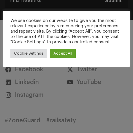
Submit
We use cookies on our website to give you the most
relevant experience by remembering your preferences
and repeat visits. By clicking “Accept All”, you consent
to the use of ALL the cookies. However, you may visit
"Cookie Settings" to provide a controlled consent.
Stay Connected
Cookie Settings
Accept All
Facebook
Twitter
Linkedin
YouTube
Instagram
#ZoneGuard
#railsafety