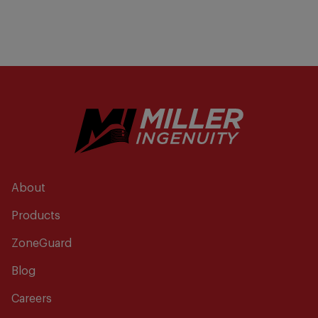
About
Products
ZoneGuard
Blog
Careers