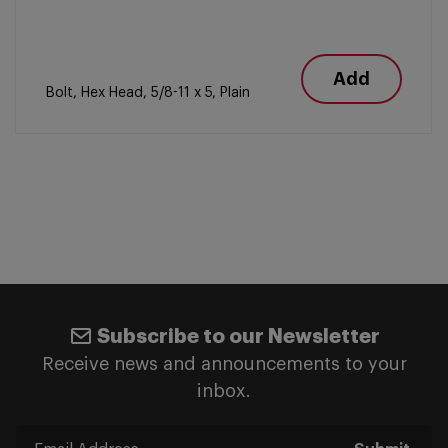
Add
Bolt, Hex Head, 5/8-11 x 5, Plain
Subscribe to our Newsletter
Receive news and announcements to your
inbox.