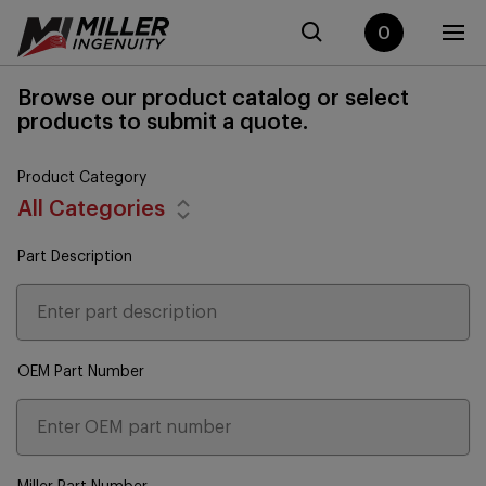
0
Browse our product catalog or select
products to submit a quote.
Product Category
All Categories
Part Description
OEM Part Number