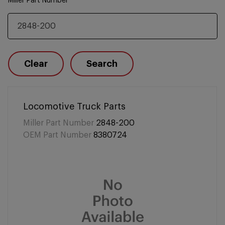
Miller Part Number
Clear
Search
Locomotive Truck Parts
Miller Part Number
2848-200
OEM Part Number
8380724