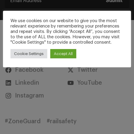
Submit
We use cookies on our website to give you the most
relevant experience by remembering your preferences
and repeat visits. By clicking “Accept All”, you consent
to the use of ALL the cookies. However, you may visit
"Cookie Settings" to provide a controlled consent.
Stay Connected
Cookie Settings
Accept All
Facebook
Twitter
Linkedin
YouTube
Instagram
#ZoneGuard
#railsafety