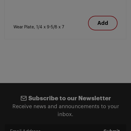
Add
Wear Plate, 1/4 x 9-5/8 x 7
Subscribe to our Newsletter
Receive news and announcements to your
inbox.