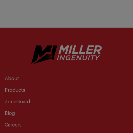
About
Products
ZoneGuard
Blog
Careers