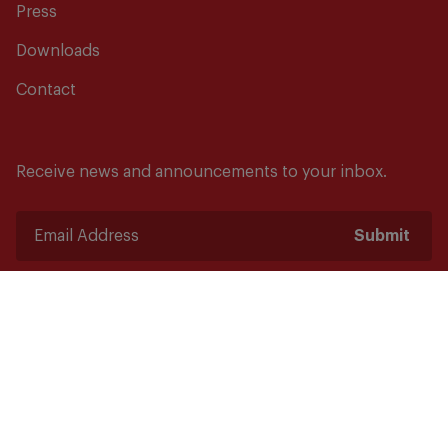
Press
Downloads
Contact
Receive news and announcements to your inbox.
Submit
Safety starts