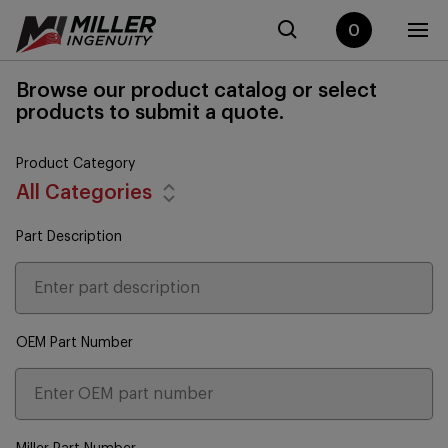
0
Browse our product catalog or select
products to submit a quote.
Product Category
All Categories
Part Description
OEM Part Number