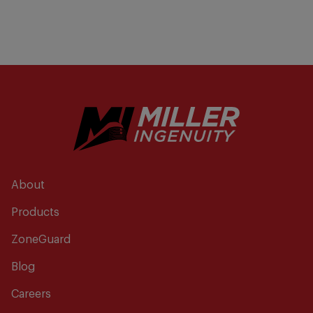
About
Products
ZoneGuard
Blog
Careers