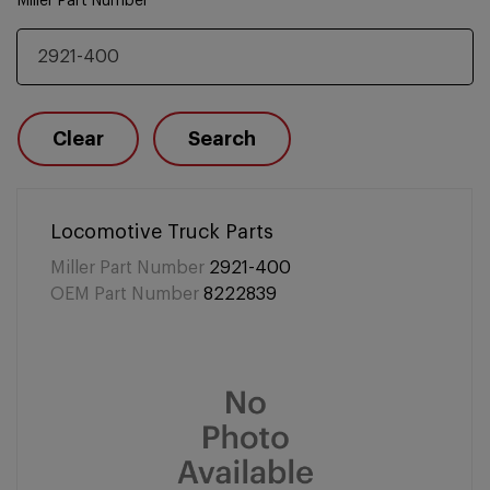
Miller Part Number
Clear
Search
Locomotive Truck Parts
Miller Part Number
2921-400
OEM Part Number
8222839