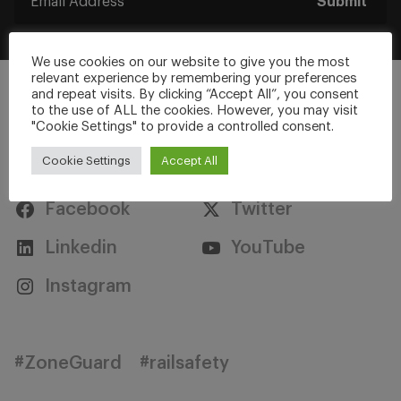
Submit
We use cookies on our website to give you the most
relevant experience by remembering your preferences
and repeat visits. By clicking “Accept All”, you consent
to the use of ALL the cookies. However, you may visit
"Cookie Settings" to provide a controlled consent.
Stay Connected
Cookie Settings
Accept All
Facebook
Twitter
Linkedin
YouTube
Instagram
#ZoneGuard
#railsafety