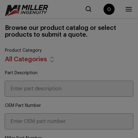
0
Browse our product catalog or select
products to submit a quote.
Product Category
All Categories
Part Description
OEM Part Number