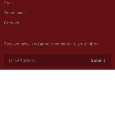
Press
Downloads
Contact
Receive news and announcements to your inbox.
Submit
Safety starts