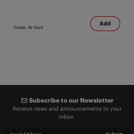
Add
Guide, Air Duct
Subscribe to our Newsletter
Receive news and announcements to your
inbox.