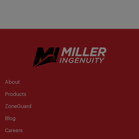
About
Products
ZoneGuard
Blog
Careers