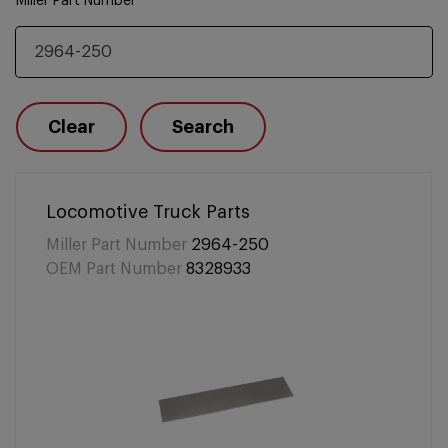
Miller Part Number
Clear
Search
Locomotive Truck Parts
Miller Part Number
2964-250
OEM Part Number
8328933