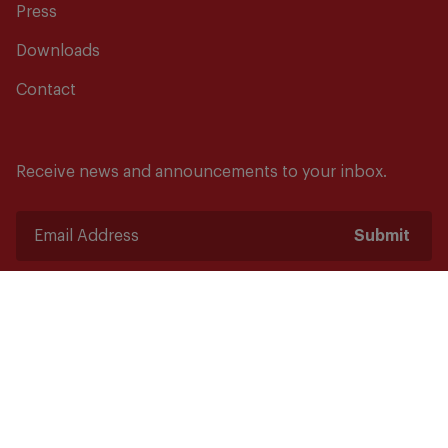
Press
Downloads
Contact
Receive news and announcements to your inbox.
Submit
Safety starts