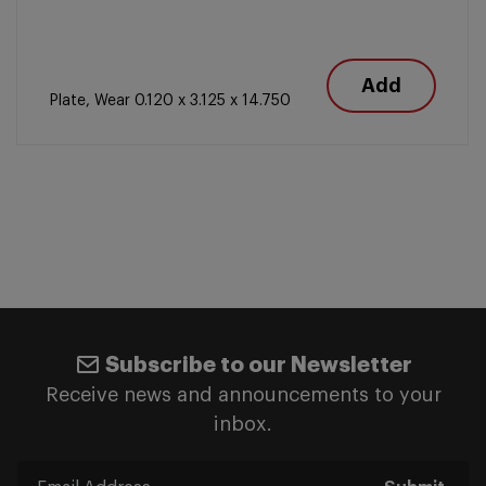
Add
Plate, Wear 0.120 x 3.125 x 14.750
Subscribe to our Newsletter
Receive news and announcements to your
inbox.