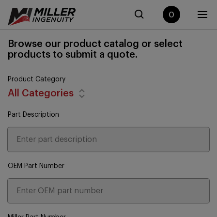
0
Browse our product catalog or select
products to submit a quote.
Product Category
All Categories
Part Description
OEM Part Number