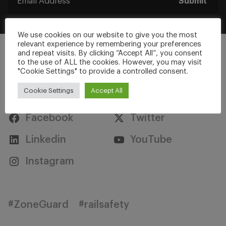
Submit
We use cookies on our website to give you the most
relevant experience by remembering your preferences
and repeat visits. By clicking “Accept All”, you consent
to the use of ALL the cookies. However, you may visit
"Cookie Settings" to provide a controlled consent.
Stay Connected
Cookie Settings
Accept All
Facebook
Twitter
Linkedin
YouTube
Instagram
#ZoneGuard
#railsafety