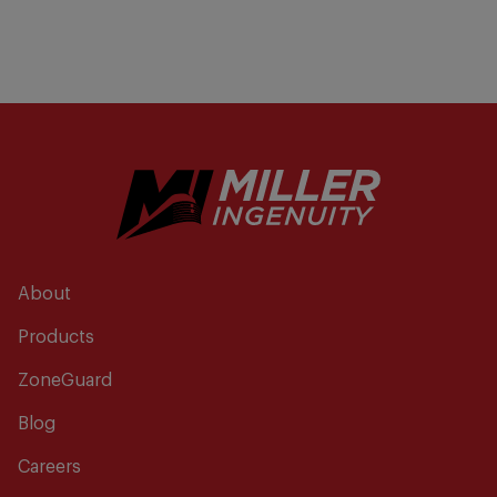
About
Products
ZoneGuard
Blog
Careers