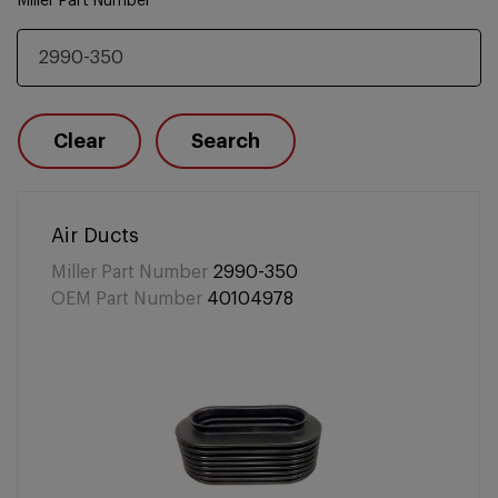
Miller Part Number
Clear
Search
Air Ducts
Miller Part Number
2990-350
OEM Part Number
40104978