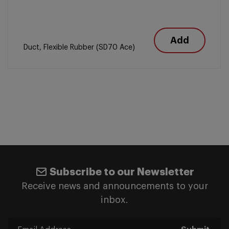
Add
Duct, Flexible Rubber (SD70 Ace)
Subscribe to our Newsletter
Receive news and announcements to your
inbox.