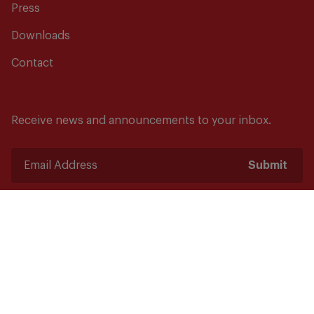
Press
Downloads
Contact
Receive news and announcements to your inbox.
Submit
Safety starts