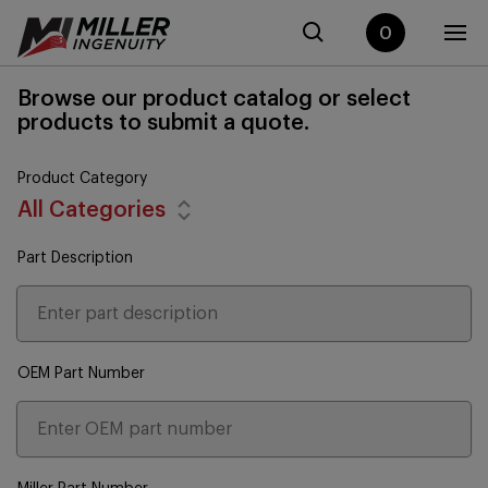
0
Browse our product catalog or select
products to submit a quote.
Product Category
All Categories
Part Description
OEM Part Number