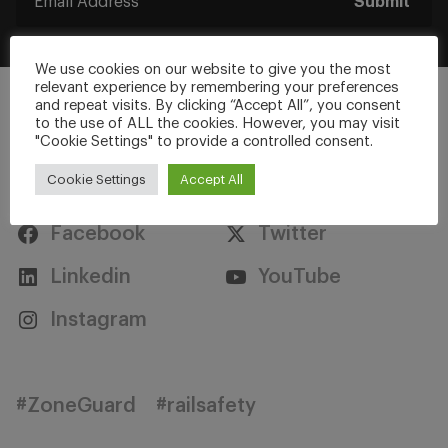
Submit
We use cookies on our website to give you the most
relevant experience by remembering your preferences
and repeat visits. By clicking “Accept All”, you consent
to the use of ALL the cookies. However, you may visit
"Cookie Settings" to provide a controlled consent.
Stay Connected
Cookie Settings
Accept All
Facebook
Twitter
Linkedin
YouTube
Instagram
#ZoneGuard
#railsafety