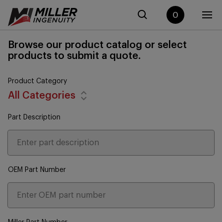
0
Browse our product catalog or select
products to submit a quote.
Product Category
All Categories
Part Description
OEM Part Number