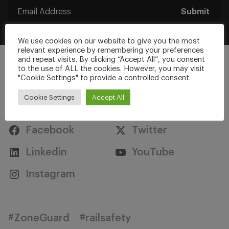
Submit
We use cookies on our website to give you the most
relevant experience by remembering your preferences
and repeat visits. By clicking “Accept All”, you consent
to the use of ALL the cookies. However, you may visit
"Cookie Settings" to provide a controlled consent.
Cookie Settings
Accept All
Stay Connected
Facebook
Twitter
Linkedin
YouTube
Instagram
#ZoneGuard
#railsafety