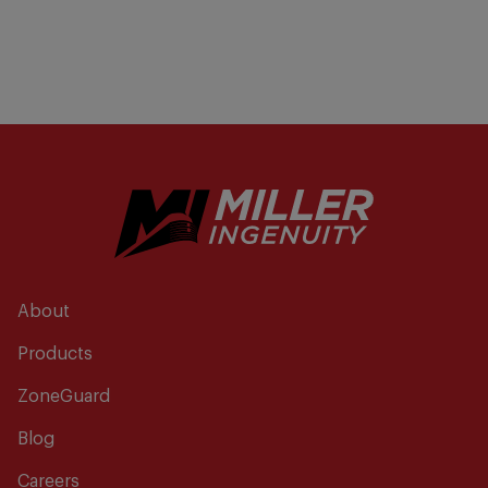
About
Products
ZoneGuard
Blog
Careers