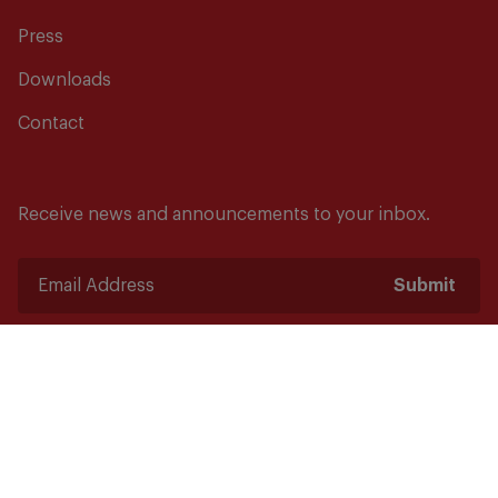
Press
Downloads
Contact
Receive news and announcements to your inbox.
Submit
Safety starts