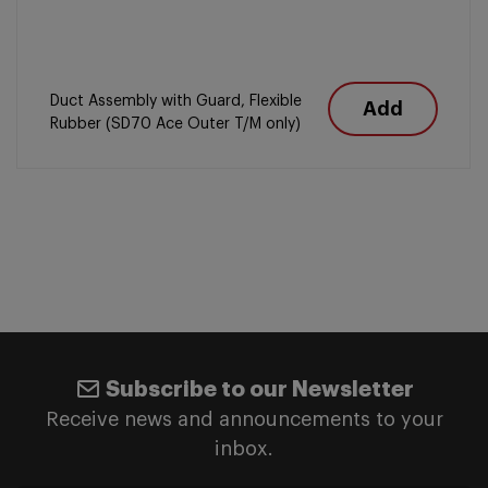
Duct Assembly with Guard, Flexible
Add
Rubber (SD70 Ace Outer T/M only)
Subscribe to our Newsletter
Receive news and announcements to your
inbox.