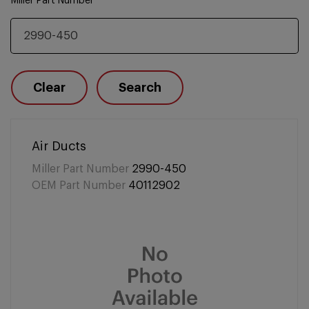
Miller Part Number
Clear
Search
Air Ducts
Miller Part Number
2990-450
OEM Part Number
40112902