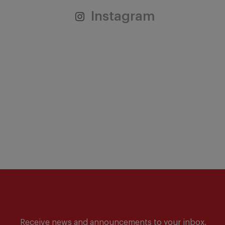
Instagram
Receive news and announcements to your inbox.