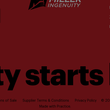
y starts
ns of Sale
Supplier Terms & Conditions
Privacy Policy
© 202
Made with
Practice.