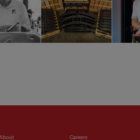
About
Careers