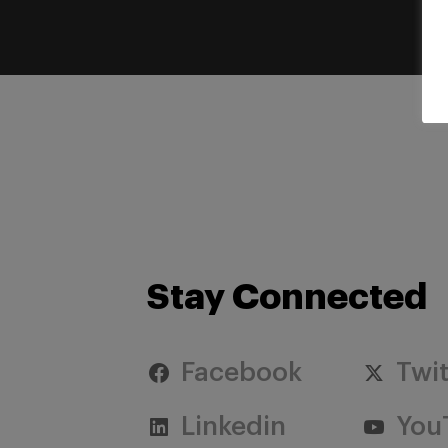
Stay Connected
Facebook
Twit
Linkedin
You