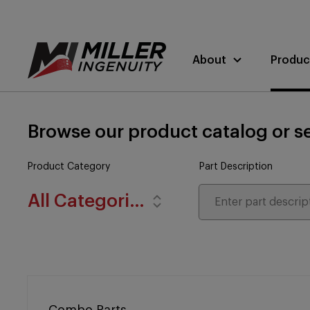
About
Produc
Browse our product catalog or se
Product Category
Part Description
All Categories