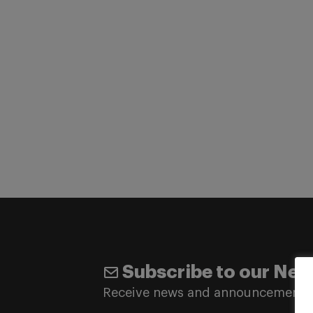
Subscribe to our New
Receive news and announcements 