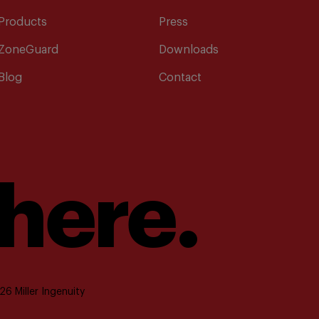
Products
Press
ZoneGuard
Downloads
Blog
Contact
 here.
6 Miller Ingenuity