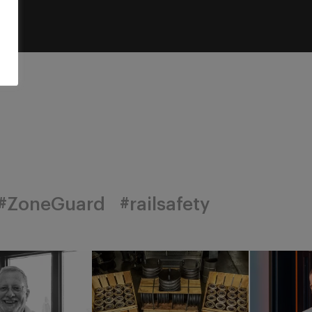
#ZoneGuard
#railsafety