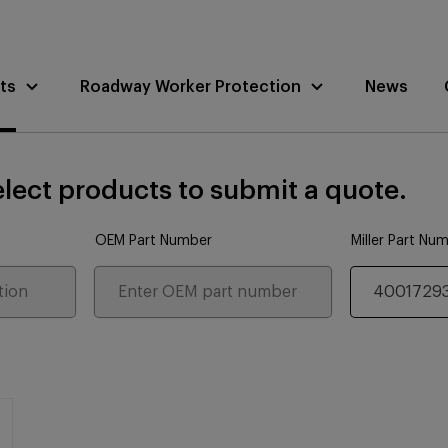
ts
Roadway Worker Protection
News
lect products to submit a quote.
OEM Part Number
Miller Part Nu