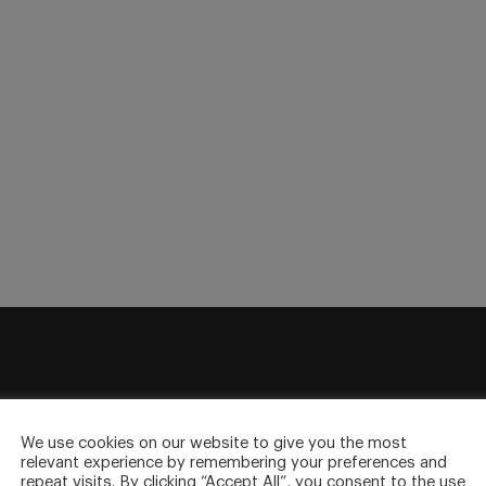
sletter
We use cookies on our website to give you the most
to your inbox.
relevant experience by remembering your preferences and
repeat visits. By clicking “Accept All”, you consent to the use