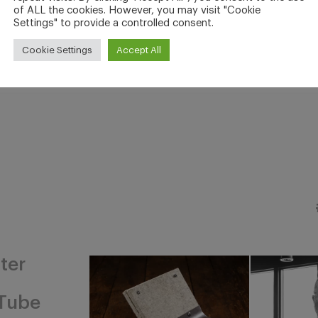
of ALL the cookies. However, you may visit "Cookie
Settings" to provide a controlled consent.
Cookie Settings
Accept All
ter
Tube