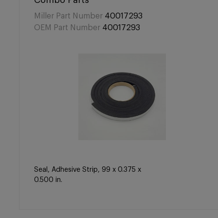
Combo Parts
Miller Part Number
40017293
OEM Part Number
40017293
Seal, Adhesive Strip, 99 x 0.375 x
0.500 in.