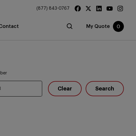
(877) 843-0767
Contact
My Quote
0
mber
Clear
Search