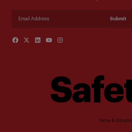
Submit
Safet
Terms & Conditio