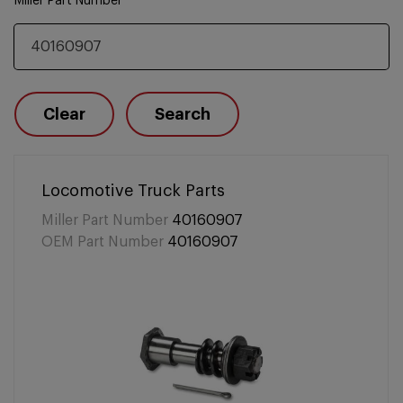
Miller Part Number
Clear
Search
Locomotive Truck Parts
Miller Part Number
40160907
OEM Part Number
40160907