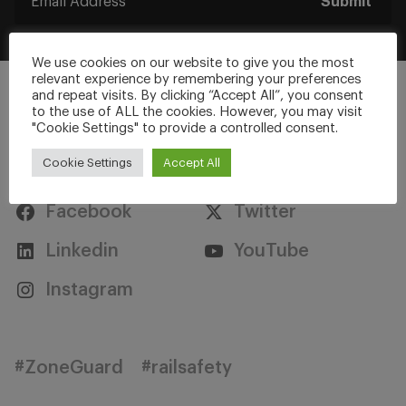
Submit
We use cookies on our website to give you the most
relevant experience by remembering your preferences
and repeat visits. By clicking “Accept All”, you consent
to the use of ALL the cookies. However, you may visit
"Cookie Settings" to provide a controlled consent.
Stay Connected
Cookie Settings
Accept All
Facebook
Twitter
Linkedin
YouTube
Instagram
#ZoneGuard
#railsafety