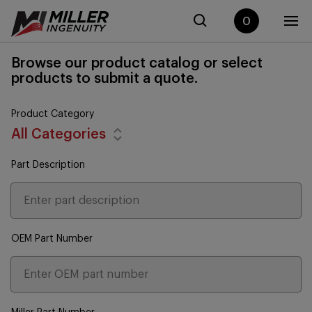
0
Browse our product catalog or select
products to submit a quote.
Product Category
All Categories
Part Description
OEM Part Number