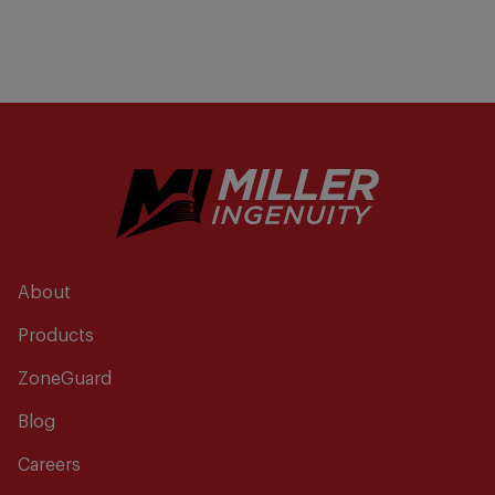
About
Products
ZoneGuard
Blog
Careers