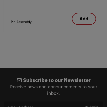
Add
Pin Assembly
Subscribe to our Newsletter
Receive news and announcements to your
inbox.