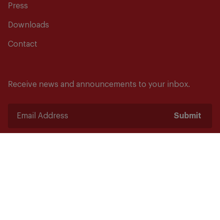
Press
Downloads
Contact
Receive news and announcements to your inbox.
Submit
Safety starts