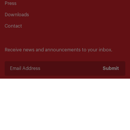
Press
Downloads
Contact
Receive news and announcements to your inbox.
Submit
Safety starts