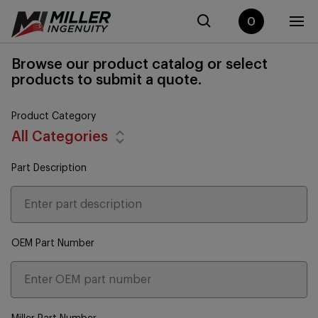
0
Browse our product catalog or select
products to submit a quote.
Product Category
All Categories
Part Description
OEM Part Number