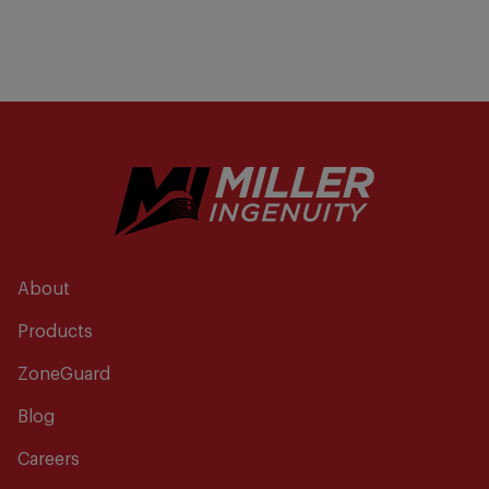
About
Products
ZoneGuard
Blog
Careers