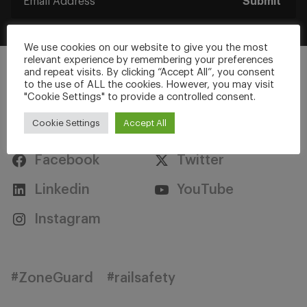
Submit
We use cookies on our website to give you the most
relevant experience by remembering your preferences
and repeat visits. By clicking “Accept All”, you consent
to the use of ALL the cookies. However, you may visit
"Cookie Settings" to provide a controlled consent.
Stay Connected
Cookie Settings
Accept All
Facebook
Twitter
Linkedin
YouTube
Instagram
#ZoneGuard
#railsafety