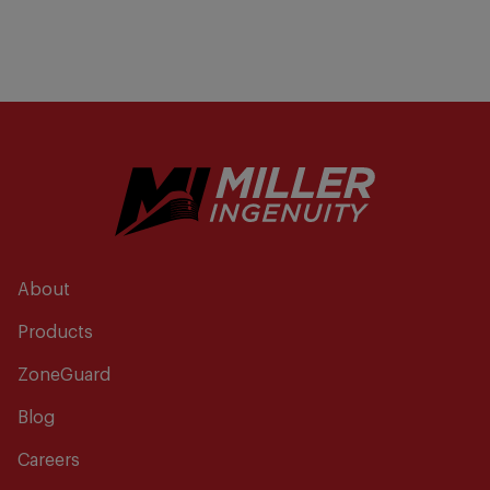
About
Products
ZoneGuard
Blog
Careers