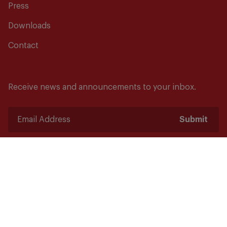
Press
Downloads
Contact
Receive news and announcements to your inbox.
Submit
Safety starts