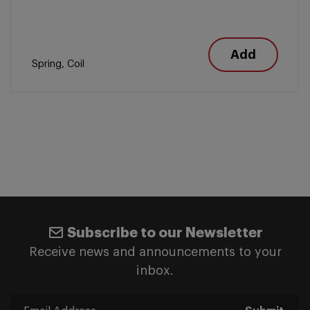
Add
Spring, Coil
Subscribe to our Newsletter
Receive news and announcements to your
inbox.