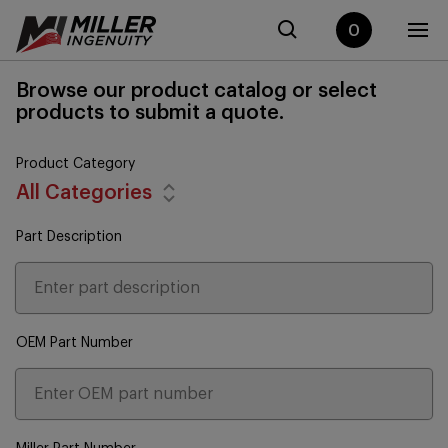
0
Browse our product catalog or select
products to submit a quote.
Product Category
All Categories
Part Description
OEM Part Number