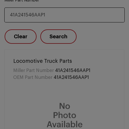
Miller Part Number
Clear
Search
Locomotive Truck Parts
Miller Part Number
41A241546AAP1
OEM Part Number
41A241546AAP1