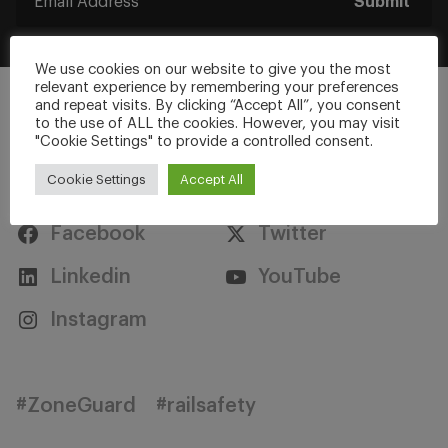
Submit
We use cookies on our website to give you the most
relevant experience by remembering your preferences
and repeat visits. By clicking “Accept All”, you consent
to the use of ALL the cookies. However, you may visit
"Cookie Settings" to provide a controlled consent.
Stay Connected
Cookie Settings
Accept All
Facebook
Twitter
Linkedin
YouTube
Instagram
#ZoneGuard
#railsafety