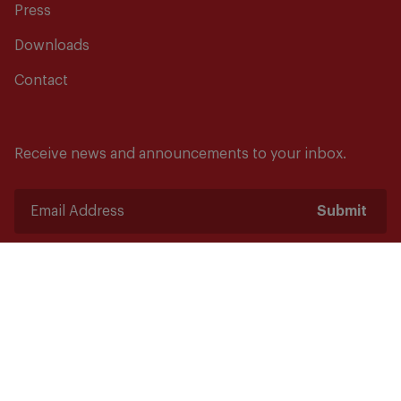
Press
Downloads
Contact
Receive news and announcements to your inbox.
Submit
Safety starts