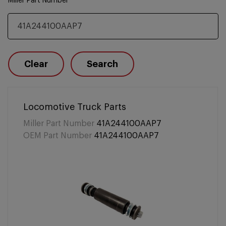
Miller Part Number
Clear
Search
Locomotive Truck Parts
Miller Part Number
41A244100AAP7
OEM Part Number
41A244100AAP7