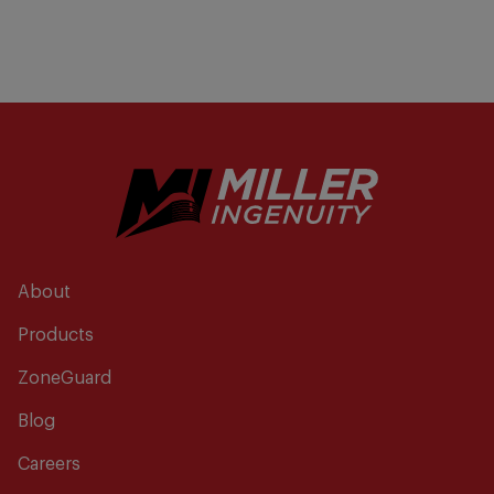
About
Products
ZoneGuard
Blog
Careers