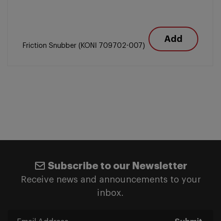
Add
Friction Snubber (KONI 709702-007)
Subscribe to our Newsletter
Receive news and announcements to your
inbox.