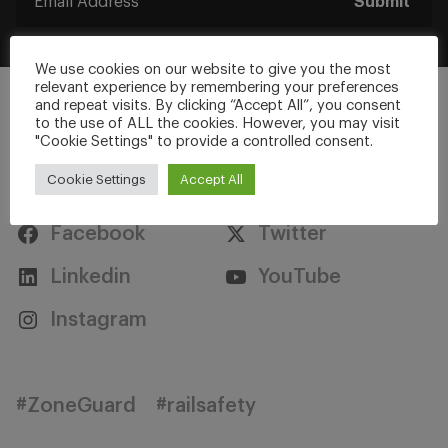
Submit
We use cookies on our website to give you the most
relevant experience by remembering your preferences
and repeat visits. By clicking “Accept All”, you consent
to the use of ALL the cookies. However, you may visit
"Cookie Settings" to provide a controlled consent.
Stay Connected
Cookie Settings
Accept All
Facebook
Twitter
Linkedin
YouTube
Instagram
#ZoneGuard
#railsafety