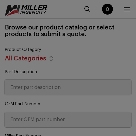
0
Browse our product catalog or select
products to submit a quote.
Product Category
All Categories
Part Description
OEM Part Number