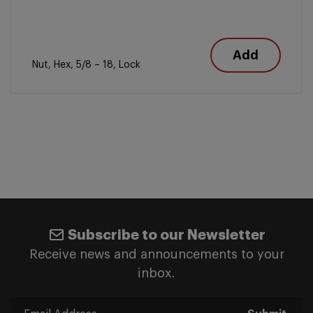
Add
Nut, Hex, 5/8 – 18, Lock
Subscribe to our Newsletter
Receive news and announcements to your
inbox.