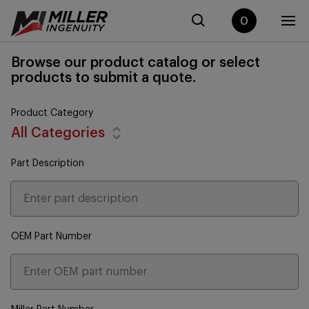
0
Browse our product catalog or select
products to submit a quote.
Product Category
All Categories
Part Description
OEM Part Number