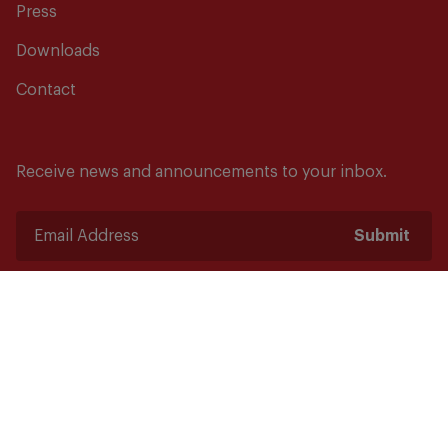
Press
Downloads
Contact
Receive news and announcements to your inbox.
Submit
Safety starts