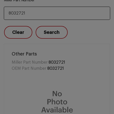
Miller Part Number
Clear
Search
Other Parts
Miller Part Number
8032721
OEM Part Number
8032721