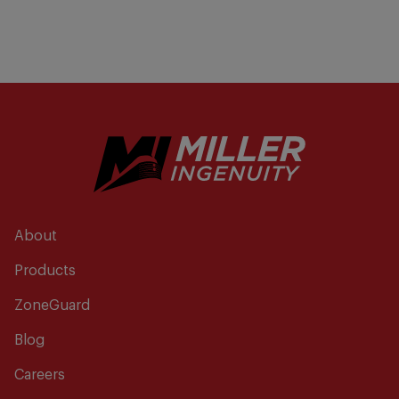
About
Products
ZoneGuard
Blog
Careers