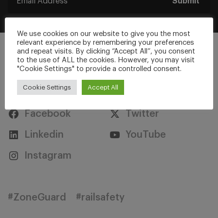
Submit
We use cookies on our website to give you the most
relevant experience by remembering your preferences
and repeat visits. By clicking “Accept All”, you consent
to the use of ALL the cookies. However, you may visit
"Cookie Settings" to provide a controlled consent.
Stay Connected
Cookie Settings
Accept All
Facebook
Twitter
Linkedin
YouTube
Instagram
#ZoneGuard
#railsafety