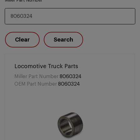
Miller Part Number
Clear
Search
Locomotive Truck Parts
Miller Part Number
8060324
OEM Part Number
8060324