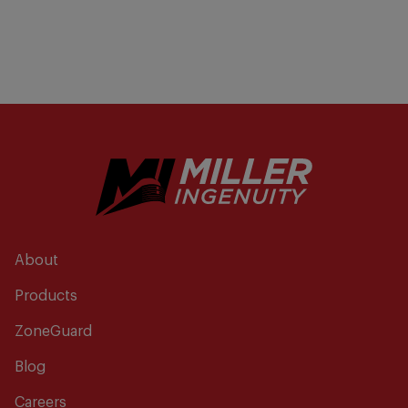
About
Products
ZoneGuard
Blog
Careers