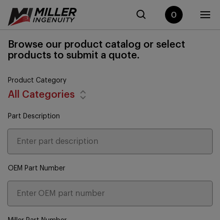
0
Browse our product catalog or select
products to submit a quote.
Product Category
All Categories
Part Description
OEM Part Number