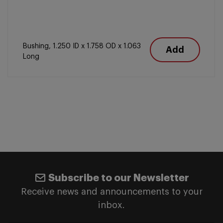
Bushing, 1.250 ID x 1.758 OD x 1.063
Add
Long
Subscribe to our Newsletter
Receive news and announcements to your
inbox.