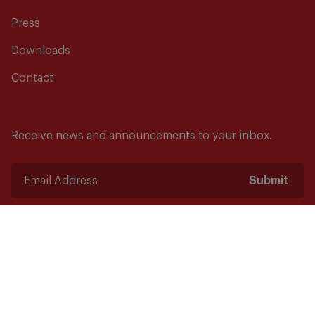
Press
Downloads
Contact
Receive news and announcements to your inbox.
Submit
Safety starts