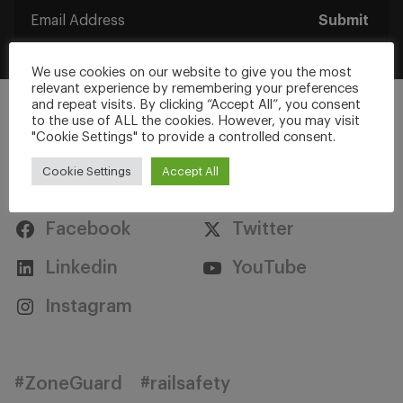
Submit
We use cookies on our website to give you the most
relevant experience by remembering your preferences
and repeat visits. By clicking “Accept All”, you consent
to the use of ALL the cookies. However, you may visit
"Cookie Settings" to provide a controlled consent.
Cookie Settings
Accept All
Stay Connected
Facebook
Twitter
Linkedin
YouTube
Instagram
#ZoneGuard
#railsafety