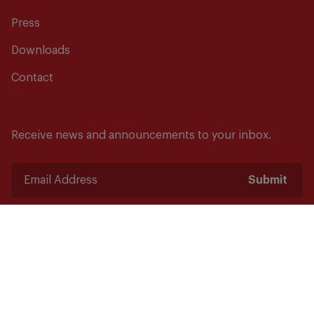
Press
Downloads
Contact
Receive news and announcements to your inbox.
Submit
Safety starts