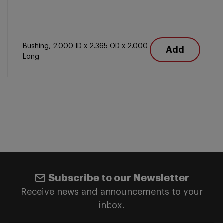
Bushing, 2.000 ID x 2.365 OD x 2.000
Add
Long
Subscribe to our Newsletter
Receive news and announcements to your
inbox.