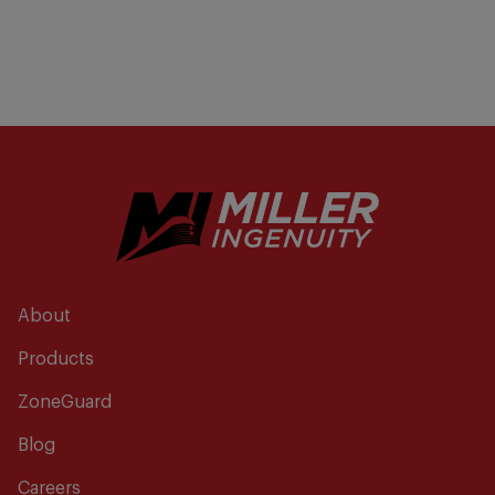
About
Products
ZoneGuard
Blog
Careers