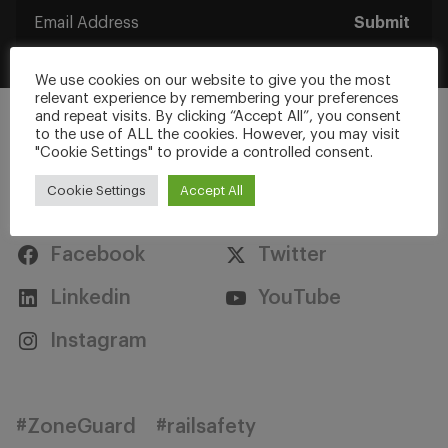
Submit
We use cookies on our website to give you the most
relevant experience by remembering your preferences
and repeat visits. By clicking “Accept All”, you consent
to the use of ALL the cookies. However, you may visit
"Cookie Settings" to provide a controlled consent.
Cookie Settings
Accept All
Stay Connected
Facebook
Twitter
Linkedin
YouTube
Instagram
#ZoneGuard
#railsafety