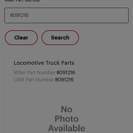
Miller Part Number
Clear
Search
Locomotive Truck Parts
Miller Part Number
8091216
OEM Part Number
8091216