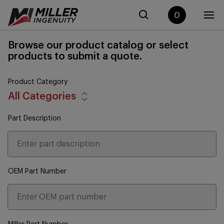
0
Browse our product catalog or select
products to submit a quote.
Product Category
All Categories
Part Description
OEM Part Number