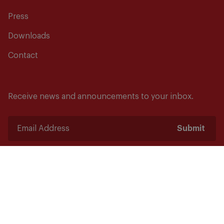
Press
Downloads
Contact
Receive news and announcements to your inbox.
Submit
Safety starts