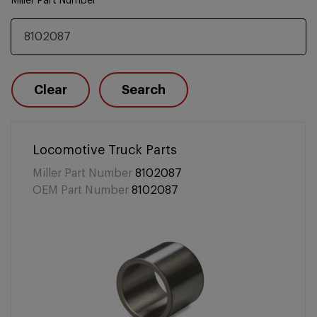
Miller Part Number
Clear
Search
Locomotive Truck Parts
Miller Part Number
8102087
OEM Part Number
8102087