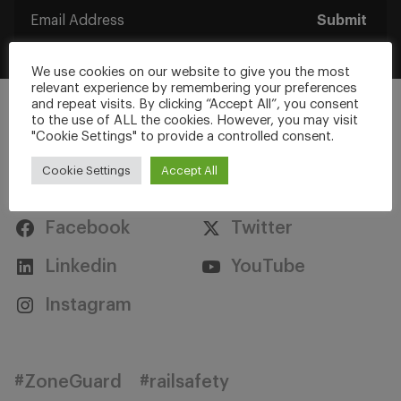
Submit
We use cookies on our website to give you the most
relevant experience by remembering your preferences
and repeat visits. By clicking “Accept All”, you consent
to the use of ALL the cookies. However, you may visit
"Cookie Settings" to provide a controlled consent.
Cookie Settings
Accept All
Stay Connected
Facebook
Twitter
Linkedin
YouTube
Instagram
#ZoneGuard
#railsafety