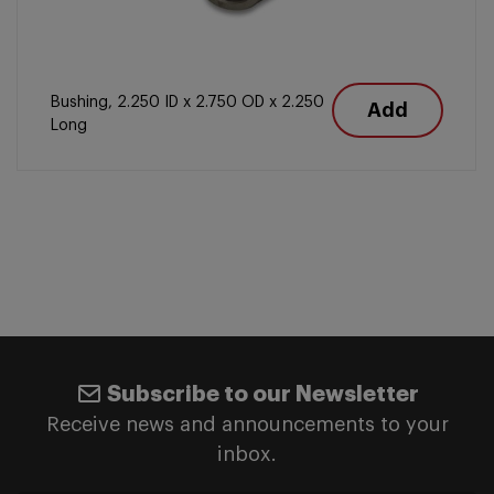
Bushing, 2.250 ID x 2.750 OD x 2.250
Add
Long
Subscribe to our Newsletter
Receive news and announcements to your
inbox.