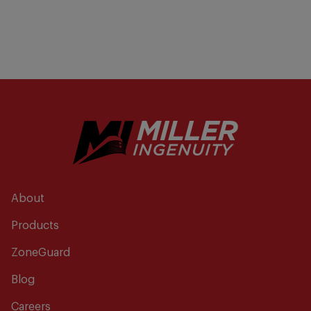
About
Products
ZoneGuard
Blog
Careers