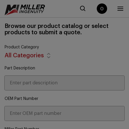
0
Browse our product catalog or select
products to submit a quote.
Product Category
All Categories
Part Description
OEM Part Number