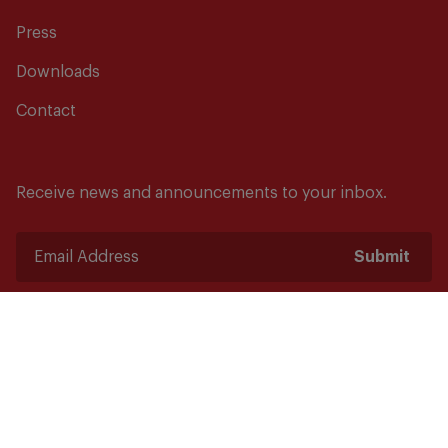
Press
Downloads
Contact
Receive news and announcements to your inbox.
Submit
Safety starts