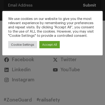
Submit
We use cookies on our website to give you the most
relevant experience by remembering your preferences
and repeat visits. By clicking “Accept All”, you consent
to the use of ALL the cookies. However, you may visit
"Cookie Settings" to provide a controlled consent.
Cookie Settings
Accept All
Stay Connected
Facebook
Twitter
Linkedin
YouTube
Instagram
#ZoneGuard
#railsafety