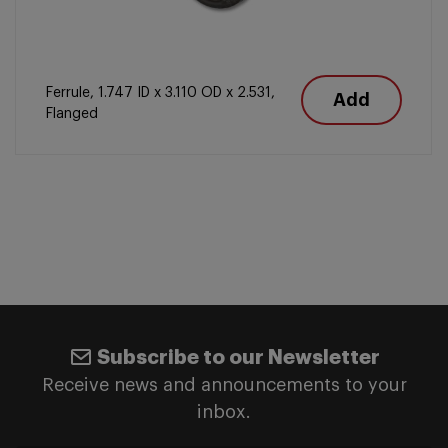
Ferrule, 1.747 ID x 3.110 OD x 2.531,
Add
Flanged
Subscribe to our Newsletter
Receive news and announcements to your
inbox.