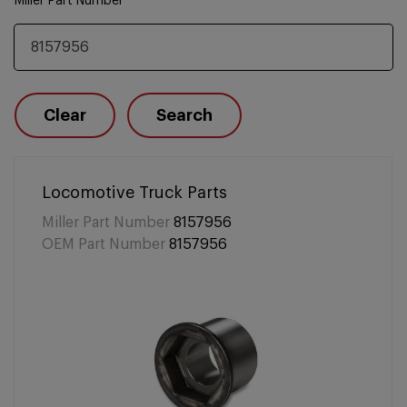
Miller Part Number
Clear
Search
Locomotive Truck Parts
Miller Part Number
8157956
OEM Part Number
8157956