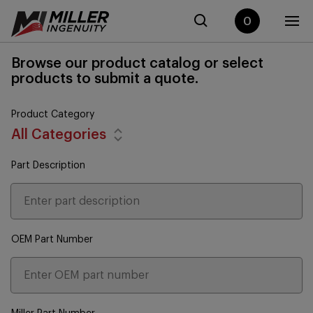
0
Browse our product catalog or select
products to submit a quote.
Product Category
All Categories
Part Description
OEM Part Number