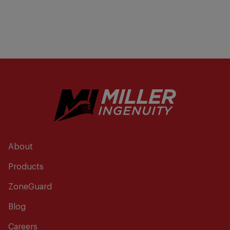
About
Products
ZoneGuard
Blog
Careers