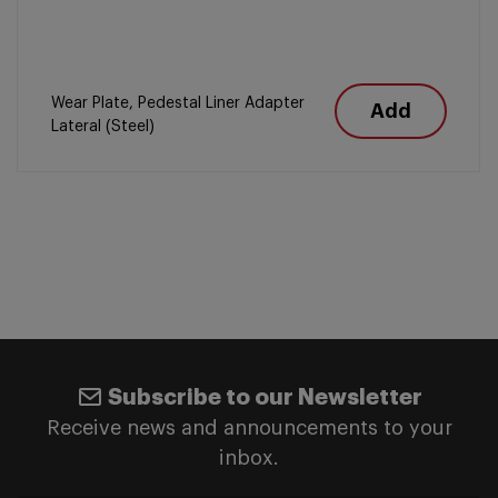
Wear Plate, Pedestal Liner Adapter
Add
Lateral (Steel)
Subscribe to our Newsletter
Receive news and announcements to your
inbox.