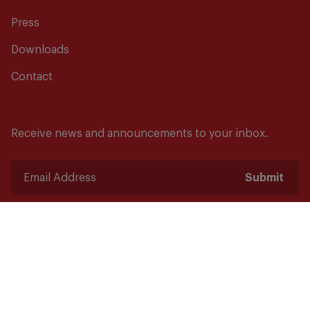
Press
Downloads
Contact
Receive news and announcements to your inbox.
Submit
Safety starts