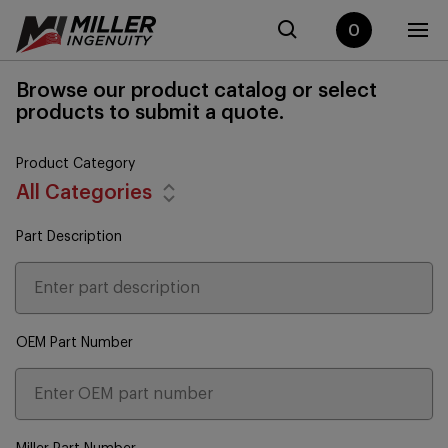
0
Browse our product catalog or select
products to submit a quote.
Product Category
All Categories
Part Description
OEM Part Number