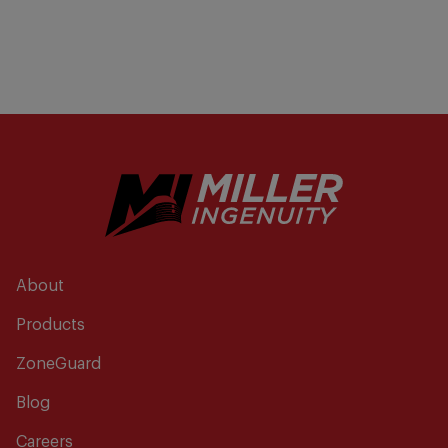
About
Products
ZoneGuard
Blog
Careers