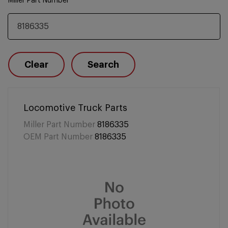
Miller Part Number
Clear
Search
Locomotive Truck Parts
Miller Part Number
8186335
OEM Part Number
8186335