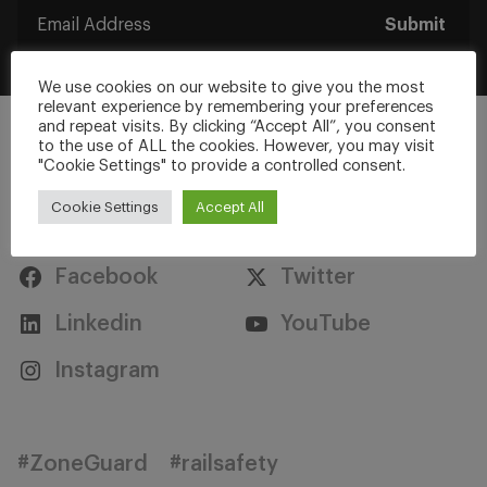
Submit
We use cookies on our website to give you the most
relevant experience by remembering your preferences
and repeat visits. By clicking “Accept All”, you consent
to the use of ALL the cookies. However, you may visit
"Cookie Settings" to provide a controlled consent.
Cookie Settings
Accept All
Stay Connected
Facebook
Twitter
Linkedin
YouTube
Instagram
#ZoneGuard
#railsafety