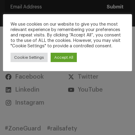
Submit
We use cookies on our website to give you the most
relevant experience by remembering your preferences
and repeat visits. By clicking “Accept All”, you consent
to the use of ALL the cookies. However, you may visit
"Cookie Settings" to provide a controlled consent.
Cookie Settings
Accept All
Stay Connected
Facebook
Twitter
Linkedin
YouTube
Instagram
#ZoneGuard
#railsafety