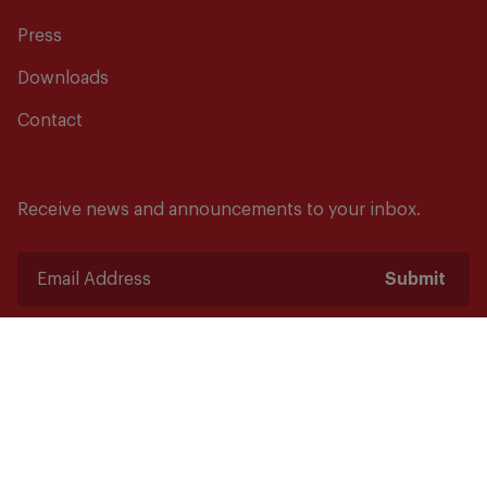
Press
Downloads
Contact
Receive news and announcements to your inbox.
Submit
Safety starts