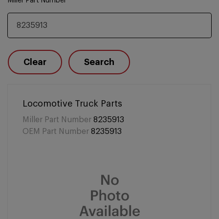
Miller Part Number
Clear
Search
Locomotive Truck Parts
Miller Part Number
8235913
OEM Part Number
8235913