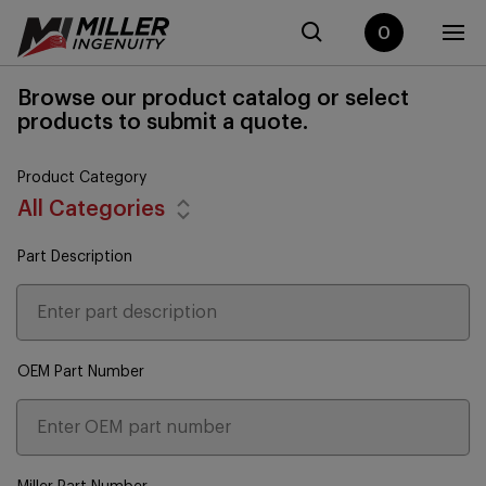
0
Browse our product catalog or select
products to submit a quote.
Product Category
All Categories
Part Description
OEM Part Number