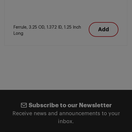
Ferrule, 3.25 OD, 1.372 ID, 1.25 Inch
Add
Long
Subscribe to our Newsletter
Receive news and announcements to your
inbox.