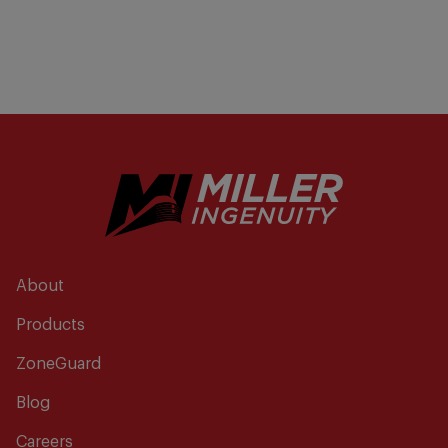
About
Products
ZoneGuard
Blog
Careers