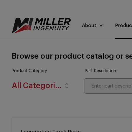
About
Produc
Browse our product catalog or se
Product Category
Part Description
All Categories