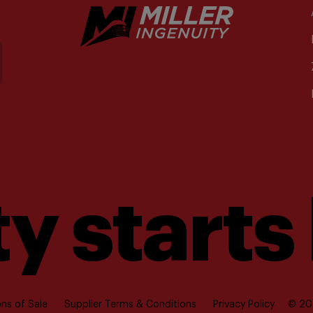
y starts
ns of Sale
Supplier Terms & Conditions
Privacy Policy
© 202