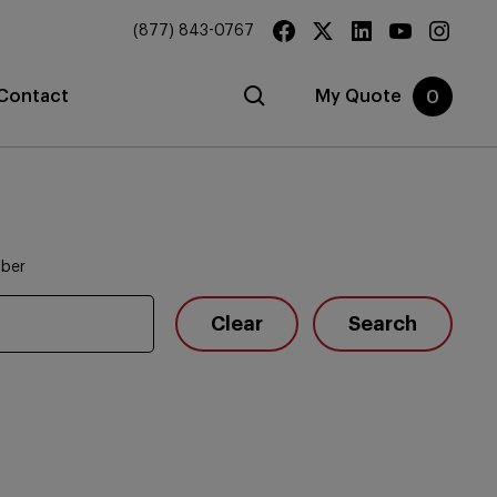
(877) 843-0767
Contact
My Quote
0
mber
Clear
Search