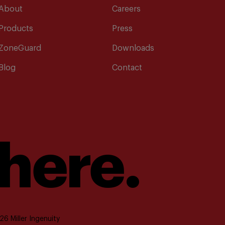
About
Careers
Products
Press
ZoneGuard
Downloads
Blog
Contact
 here.
6 Miller Ingenuity