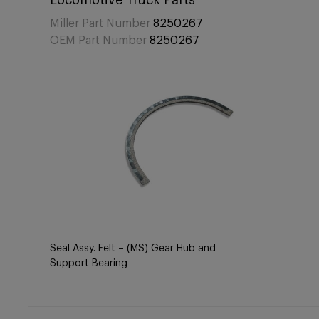
Locomotive Truck Parts
Miller Part Number
8250267
OEM Part Number
8250267
Seal Assy. Felt – (MS) Gear Hub and
Support Bearing