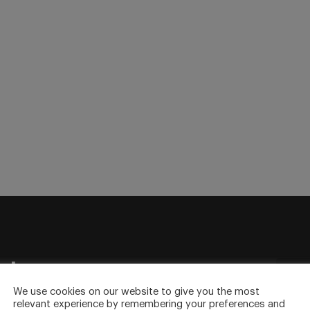
sletter
to your inbox.
We use cookies on our website to give you the most
relevant experience by remembering your preferences and