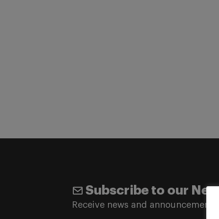
Subscribe to our New
Receive news and announcements 