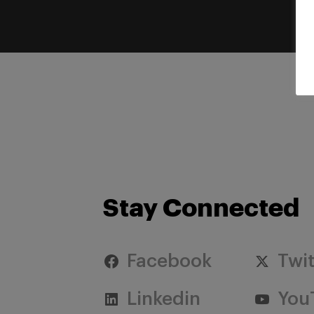
Stay Connected
Facebook
Twit
Linkedin
You