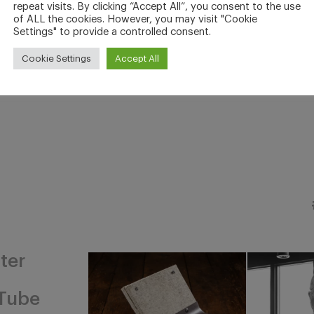
repeat visits. By clicking “Accept All”, you consent to the use
of ALL the cookies. However, you may visit "Cookie
Settings" to provide a controlled consent.
Cookie Settings
Accept All
ter
Tube