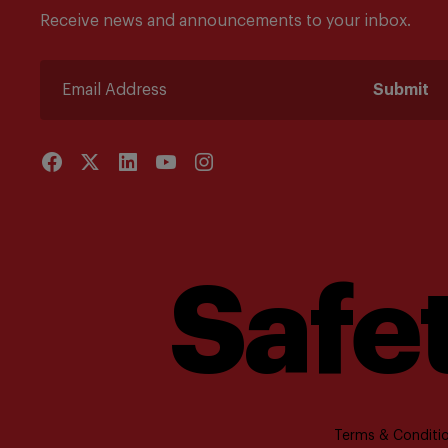
Receive news and announcements to your inbox.
Submit
Safet
Terms & Conditio