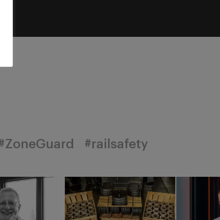
#ZoneGuard
#railsafety