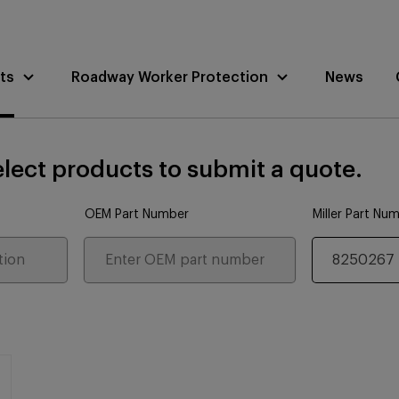
ts
Roadway Worker Protection
News
lect products to submit a quote.
OEM Part Number
Miller Part Nu