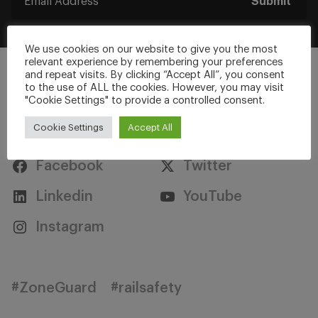
Submit
We use cookies on our website to give you the most
relevant experience by remembering your preferences
and repeat visits. By clicking “Accept All”, you consent
to the use of ALL the cookies. However, you may visit
"Cookie Settings" to provide a controlled consent.
Stay Connected
Cookie Settings
Accept All
Facebook
Twitter
Linkedin
YouTube
Instagram
#ZoneGuard
#railsafety