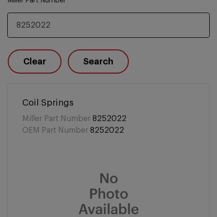
Miller Part Number
Clear
Search
Coil Springs
Miller Part Number
8252022
OEM Part Number
8252022