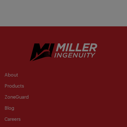
About
Products
ZoneGuard
Blog
Careers