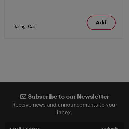
Add
Spring, Coil
Subscribe to our Newsletter
Receive news and announcements to your
inbox.