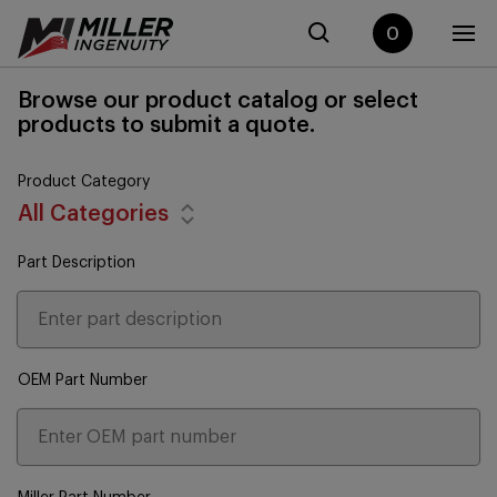
0
Browse our product catalog or select
products to submit a quote.
Product Category
All Categories
Part Description
OEM Part Number