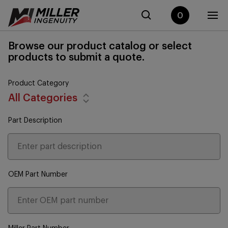
0
Browse our product catalog or select
products to submit a quote.
Product Category
All Categories
Part Description
OEM Part Number