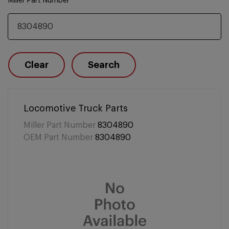
Miller Part Number
Clear
Search
Locomotive Truck Parts
Miller Part Number
8304890
OEM Part Number
8304890