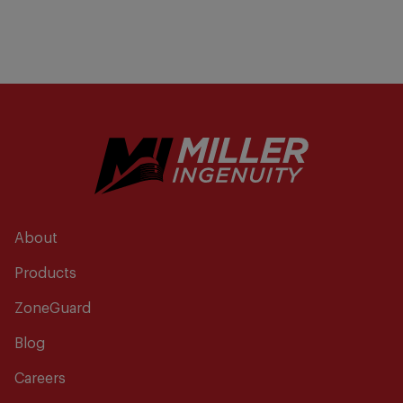
About
Products
ZoneGuard
Blog
Careers