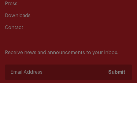
Press
Downloads
Contact
Receive news and announcements to your inbox.
Submit
Safety starts