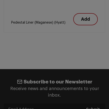
Add
Pedestal Liner (Maganese) (Hyatt)
Subscribe to our Newsletter
Receive news and announcements to your
inbox.