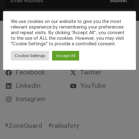
Submit
We use cookies on our website to give you the most
relevant experience by remembering your preferences
and repeat visits. By clicking “Accept All”, you consent
to the use of ALL the cookies. However, you may visit
"Cookie Settings" to provide a controlled consent.
Stay Connected
Cookie Settings
Accept All
Facebook
Twitter
Linkedin
YouTube
Instagram
#ZoneGuard
#railsafety