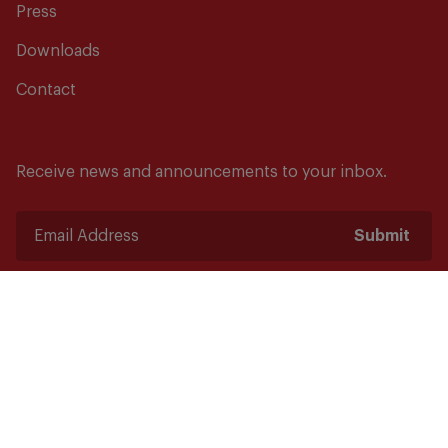
Press
Downloads
Contact
Receive news and announcements to your inbox.
Submit
Safety starts