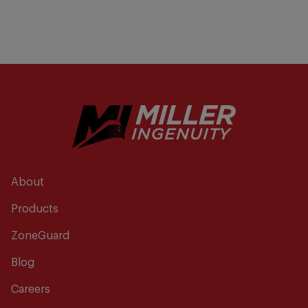
About
Products
ZoneGuard
Blog
Careers