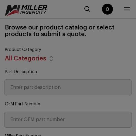
0
Browse our product catalog or select
products to submit a quote.
Product Category
All Categories
Part Description
OEM Part Number