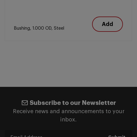
Add
Bushing, 1.000 OD, Steel
Subscribe to our Newsletter
Receive news and announcements to your
inbox.