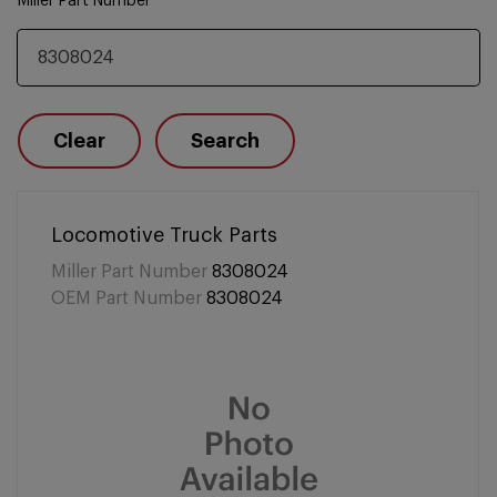
Miller Part Number
Clear
Search
Locomotive Truck Parts
Miller Part Number
8308024
OEM Part Number
8308024