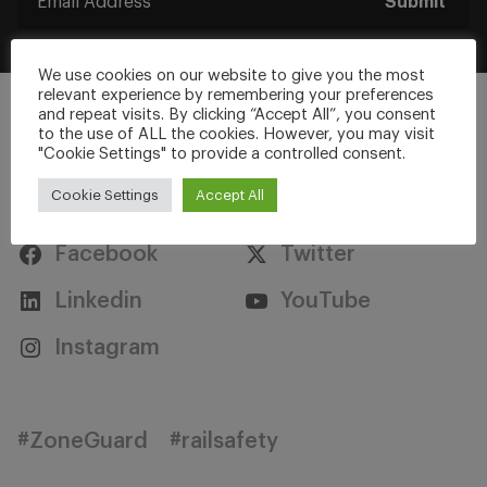
Submit
We use cookies on our website to give you the most
relevant experience by remembering your preferences
and repeat visits. By clicking “Accept All”, you consent
to the use of ALL the cookies. However, you may visit
"Cookie Settings" to provide a controlled consent.
Stay Connected
Cookie Settings
Accept All
Facebook
Twitter
Linkedin
YouTube
Instagram
#ZoneGuard
#railsafety