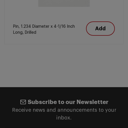
Pin, 1.234 Diameter x 4-1/16 Inch
Add
Long, Drilled
Subscribe to our Newsletter
Receive news and announcements to your
inbox.