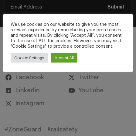
Submit
We use cookies on our website to give you the most
relevant experience by remembering your preferences
and repeat visits. By clicking “Accept All”, you consent
to the use of ALL the cookies. However, you may visit
"Cookie Settings" to provide a controlled consent.
Cookie Settings
Accept All
Stay Connected
Facebook
Twitter
Linkedin
YouTube
Instagram
#ZoneGuard
#railsafety