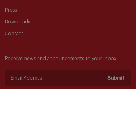
Press
Downloads
Contact
Receive news and announcements to your inbox.
Submit
Safety starts