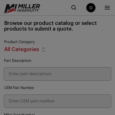
0
Browse our product catalog or select
products to submit a quote.
Product Category
All Categories
Part Description
OEM Part Number