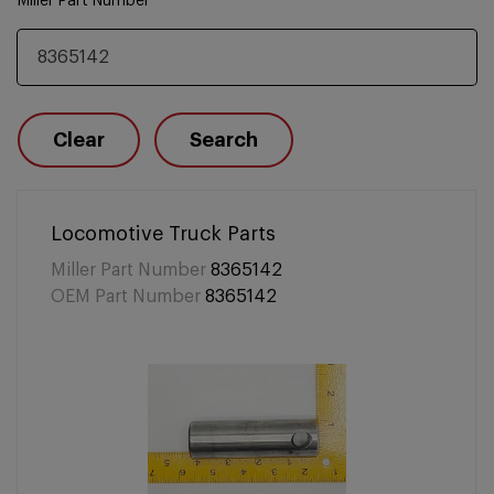
Miller Part Number
Clear
Search
Locomotive Truck Parts
Miller Part Number
8365142
OEM Part Number
8365142