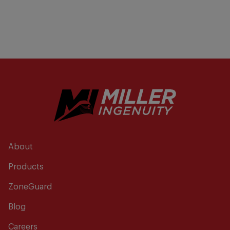
About
Products
ZoneGuard
Blog
Careers