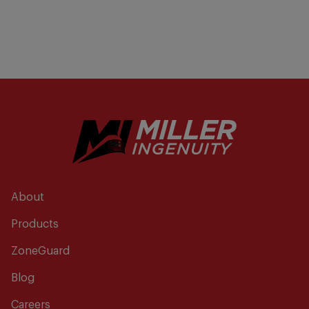
About
Products
ZoneGuard
Blog
Careers