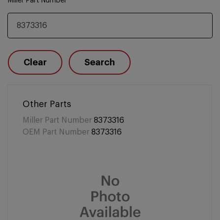
Miller Part Number
Clear
Search
Other Parts
Miller Part Number
8373316
OEM Part Number
8373316