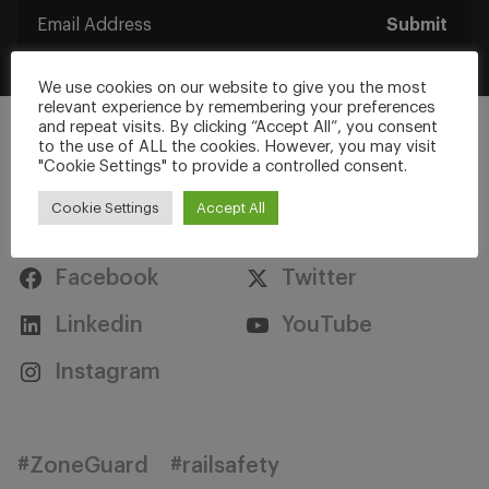
Submit
We use cookies on our website to give you the most
relevant experience by remembering your preferences
and repeat visits. By clicking “Accept All”, you consent
to the use of ALL the cookies. However, you may visit
"Cookie Settings" to provide a controlled consent.
Cookie Settings
Accept All
Stay Connected
Facebook
Twitter
Linkedin
YouTube
Instagram
#ZoneGuard
#railsafety