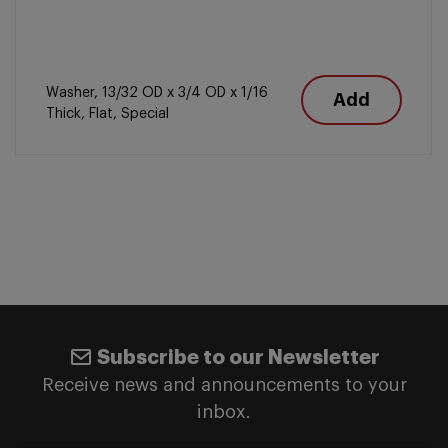
Washer, 13/32 OD x 3/4 OD x 1/16
Add
Thick, Flat, Special
Subscribe to our Newsletter
Receive news and announcements to your
inbox.