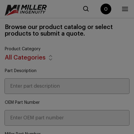
0
Browse our product catalog or select
products to submit a quote.
Product Category
All Categories
Part Description
OEM Part Number