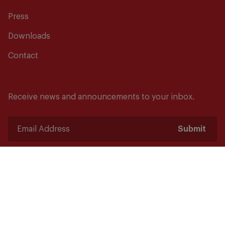
Press
Downloads
Contact
Receive news and announcements to your inbox.
Submit
Safety starts