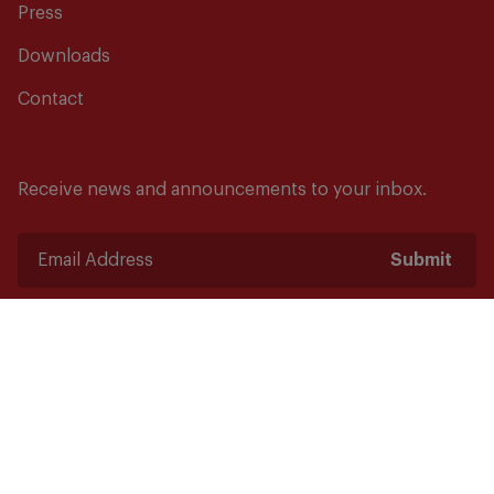
Press
Downloads
Contact
Receive news and announcements to your inbox.
Submit
Safety starts