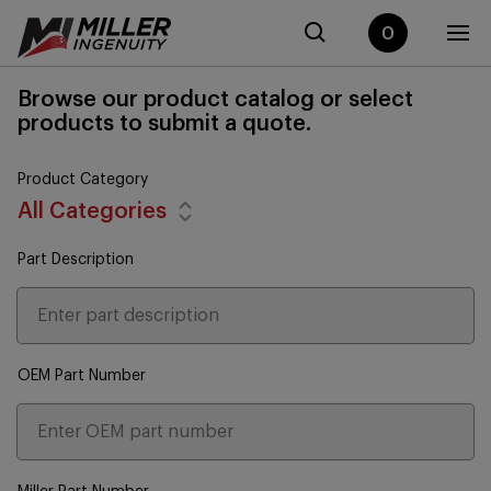
0
Browse our product catalog or select
products to submit a quote.
Product Category
All Categories
Part Description
OEM Part Number