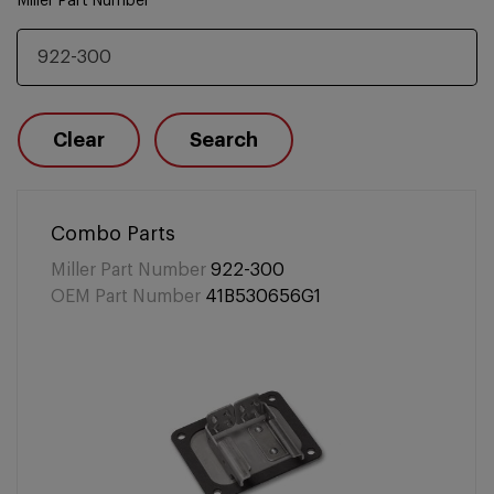
Miller Part Number
Clear
Search
Combo Parts
Miller Part Number
922-300
OEM Part Number
41B530656G1