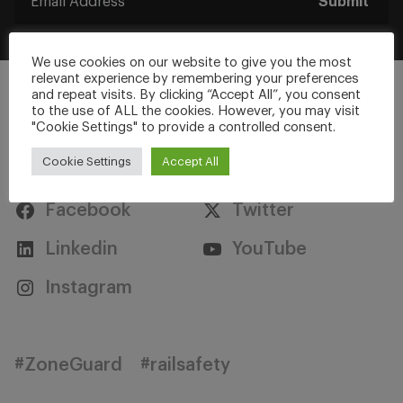
Submit
We use cookies on our website to give you the most
relevant experience by remembering your preferences
and repeat visits. By clicking “Accept All”, you consent
to the use of ALL the cookies. However, you may visit
"Cookie Settings" to provide a controlled consent.
Stay Connected
Cookie Settings
Accept All
Facebook
Twitter
Linkedin
YouTube
Instagram
#ZoneGuard
#railsafety