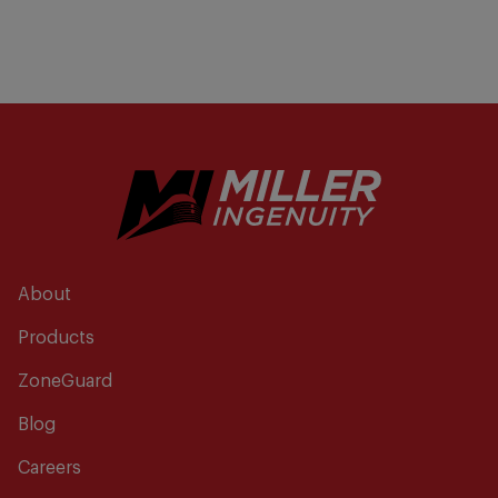
About
Products
ZoneGuard
Blog
Careers