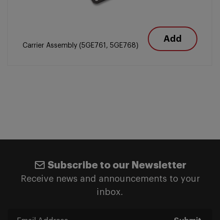
Add
Carrier Assembly (5GE761, 5GE768)
Subscribe to our Newsletter
Receive news and announcements to your
inbox.