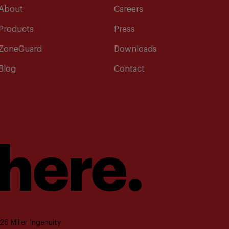
About
Careers
Products
Press
ZoneGuard
Downloads
Blog
Contact
 here.
6 Miller Ingenuity