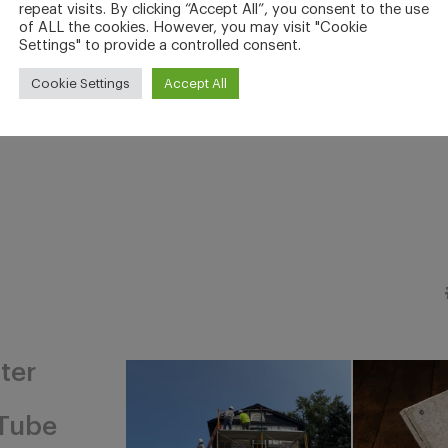
repeat visits. By clicking “Accept All”, you consent to the use
of ALL the cookies. However, you may visit "Cookie
Settings" to provide a controlled consent.
Cookie Settings
Accept All
ter
Tube