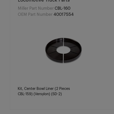
Locomotive Truck Parts
Miller Part Number
CBL-160
OEM Part Number
40017554
Kit, Center Bowl Liner (2 Pieces
CBL-159) (Versylon) (SD-2)