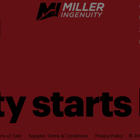
y starts
ns of Sale
Supplier Terms & Conditions
Privacy Policy
© 202