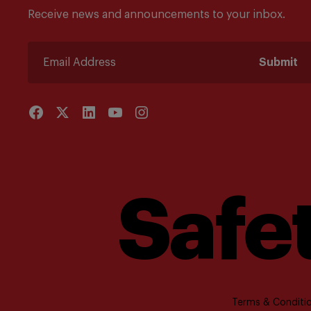
Receive news and announcements to your inbox.
Submit
Safet
Terms & Conditio