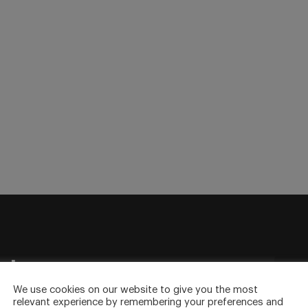
sletter
to your inbox.
We use cookies on our website to give you the most
relevant experience by remembering your preferences and