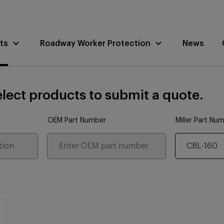
ts
Roadway Worker Protection
News
lect products to submit a quote.
OEM Part Number
Miller Part Nu