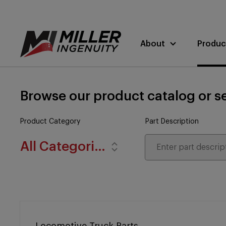
About
Produc
Browse our product catalog or se
Product Category
Part Description
All Categories