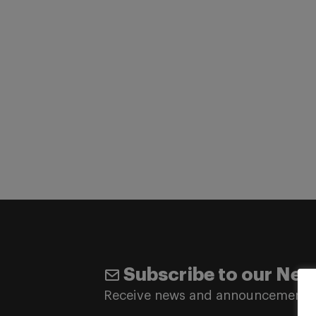
Subscribe to our New
Receive news and announcements 