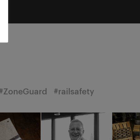
#ZoneGuard
#railsafety