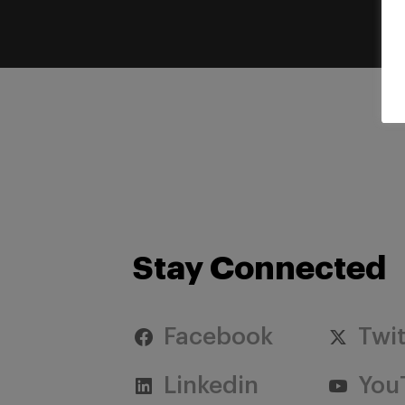
Stay Connected
Facebook
Twit
Linkedin
You