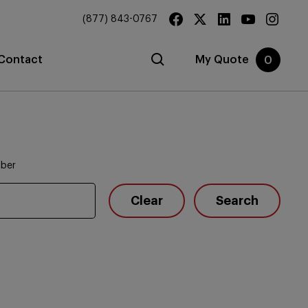
(877) 843-0767
Contact
My Quote
0
mber
Clear
Search