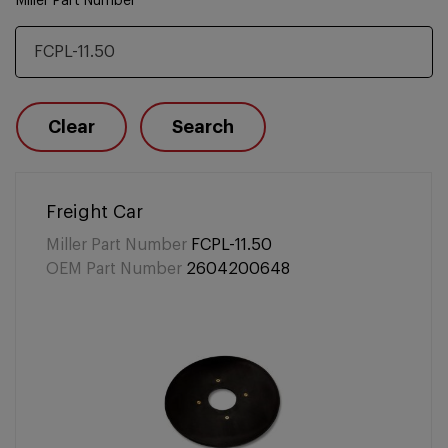
Miller Part Number
Clear
Search
Freight Car
Miller Part Number
FCPL-11.50
OEM Part Number
2604200648