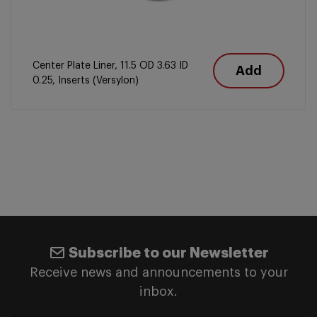
Center Plate Liner, 11.5 OD 3.63 ID
Add
0.25, Inserts (Versylon)
Subscribe to our Newsletter
Receive news and announcements to your
inbox.