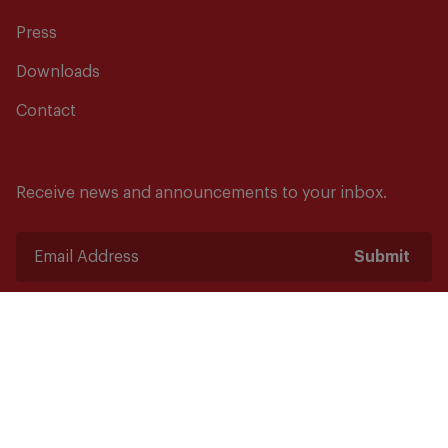
Press
Downloads
Contact
Receive news and announcements to your inbox.
Submit
Safety starts