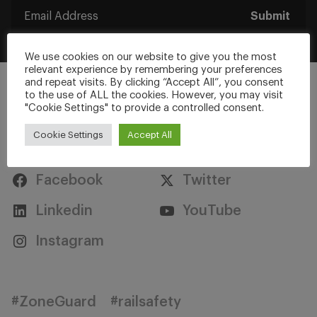
Submit
We use cookies on our website to give you the most
relevant experience by remembering your preferences
and repeat visits. By clicking “Accept All”, you consent
to the use of ALL the cookies. However, you may visit
"Cookie Settings" to provide a controlled consent.
Cookie Settings
Accept All
Stay Connected
Facebook
Twitter
Linkedin
YouTube
Instagram
#ZoneGuard
#railsafety