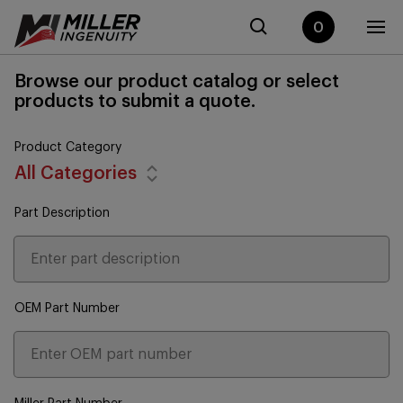
0
Browse our product catalog or select
products to submit a quote.
Product Category
All Categories
Part Description
OEM Part Number