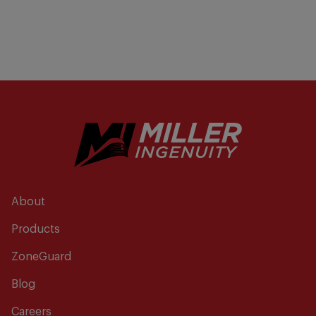
About
Products
ZoneGuard
Blog
Careers