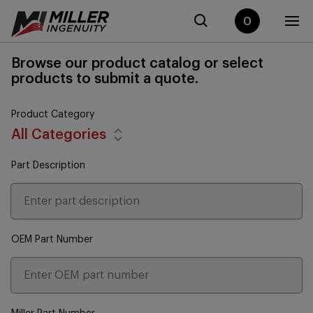
0
Browse our product catalog or select
products to submit a quote.
Product Category
All Categories
Part Description
OEM Part Number