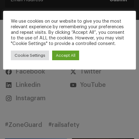
We use cookies on our website to give you the most
relevant experience by remembering your preferences
and repeat visits. By clicking “Accept All”, you consent
to the use of ALL the cookies. However, you may visit
"Cookie Settings" to provide a controlled consent.
Stay Connected
Cookie Settings
Accept All
Facebook
Twitter
Linkedin
YouTube
Instagram
#ZoneGuard
#railsafety