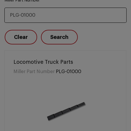
Miller Part Number
Clear
Search
Locomotive Truck Parts
Miller Part Number
PLG-01000