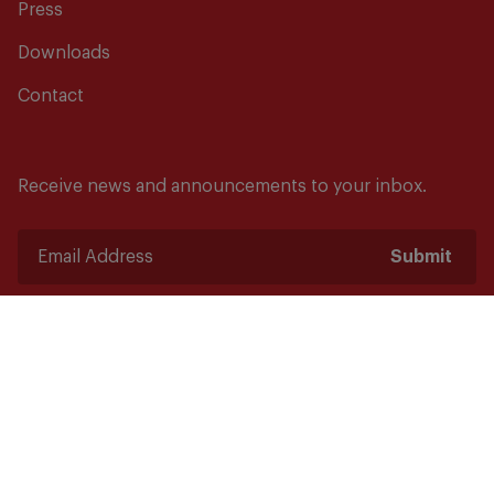
Press
Downloads
Contact
Receive news and announcements to your inbox.
Submit
Safety starts