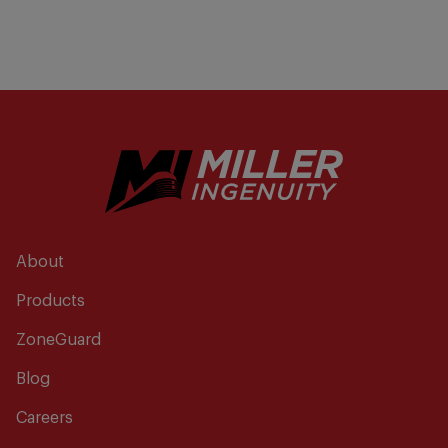
About
Products
ZoneGuard
Blog
Careers