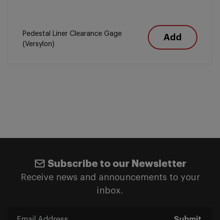
Pedestal Liner Clearance Gage
Add
(Versylon)
Subscribe to our Newsletter
Receive news and announcements to your
inbox.
Submit