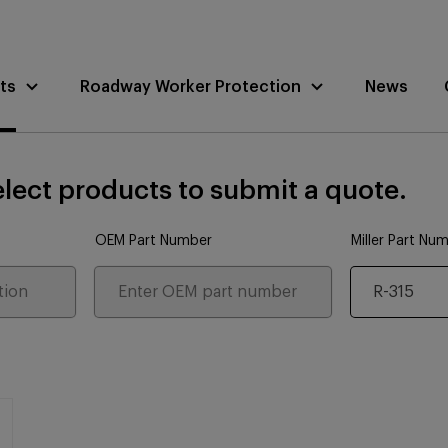
ts
Roadway Worker Protection
News
lect products to submit a quote.
OEM Part Number
Miller Part Nu