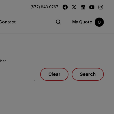
(877) 843-0767
Contact
My Quote
0
mber
Clear
Search