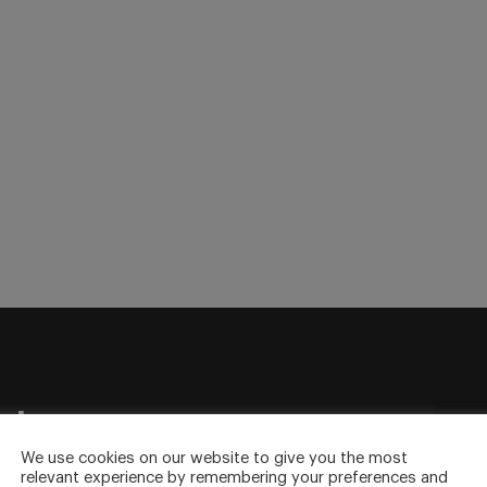
sletter
to your inbox.
We use cookies on our website to give you the most
relevant experience by remembering your preferences and