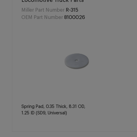
Locomotive Truck Parts
Miller Part Number
R-315
OEM Part Number
8100026
Spring Pad, 0.35 Thick, 8.31 OD,
1.25 ID (SD9, Universal)