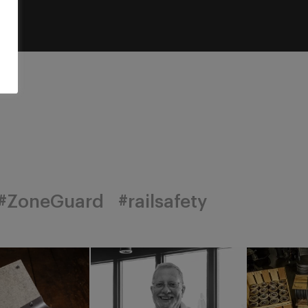
#ZoneGuard
#railsafety