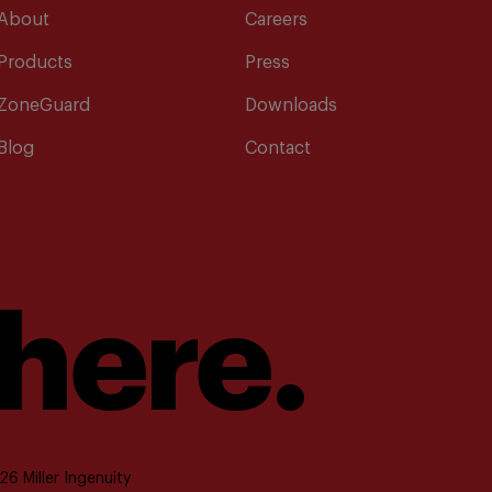
About
Careers
Products
Press
ZoneGuard
Downloads
Blog
Contact
 here.
6 Miller Ingenuity