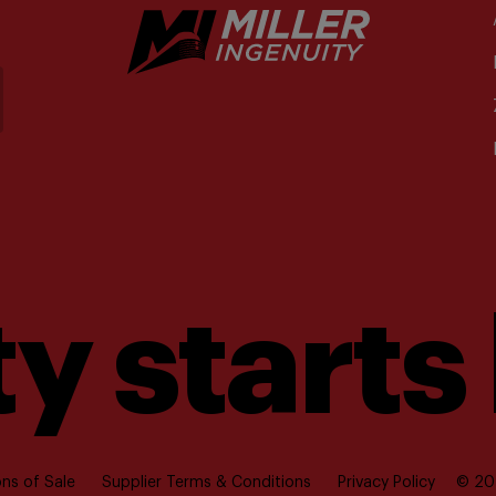
y starts
ns of Sale
Supplier Terms & Conditions
Privacy Policy
© 202