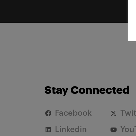
Stay Connected
Facebook
Twit
Linkedin
You