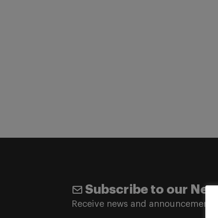
Subscribe to our New
Receive news and announcements 