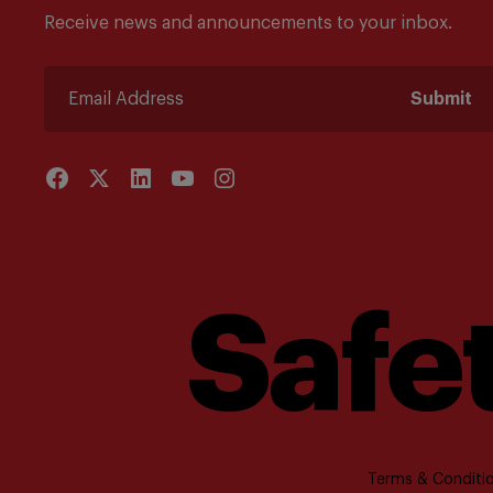
Receive news and announcements to your inbox.
Submit
Safet
Terms & Conditio