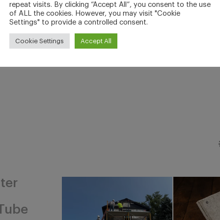
repeat visits. By clicking “Accept All”, you consent to the use
of ALL the cookies. However, you may visit "Cookie
Settings" to provide a controlled consent.
Cookie Settings
Accept All
ter
Tube