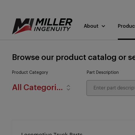
About
Produc
Browse our product catalog or se
Product Category
Part Description
All Categories