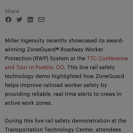
Share
Miller Ingenuity recently showcased its award-
winning ZoneGuard® Roadway Worker
Protection (RWP) System at the
TTC Conference
and Tour in Pueblo, CO
. This live rail safety
technology demo highlighted how ZoneGuard
helps improve railroad worker safety by
providing reliable, real-time alerts to crews in
active work zones.
During this live rail safety demonstration at the
Transportation Technology Center, attendees