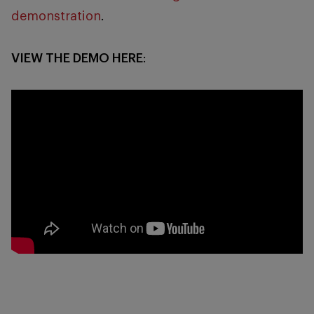
demonstration
.
VIEW THE DEMO HERE
: