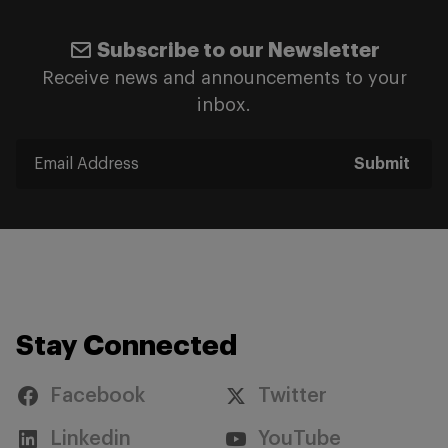
Subscribe to our Newsletter
Receive news and announcements to your
inbox.
Submit
Stay Connected
Facebook
Twitter
Linkedin
YouTube