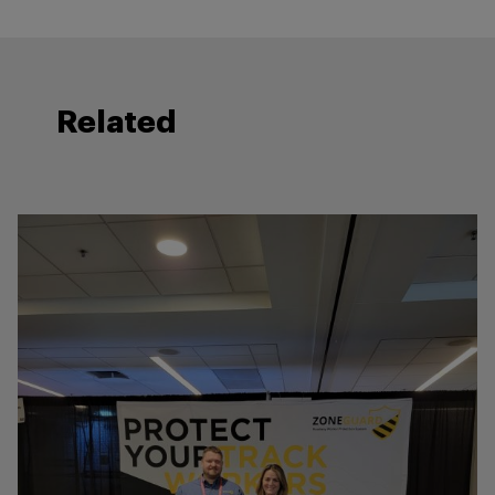
Related