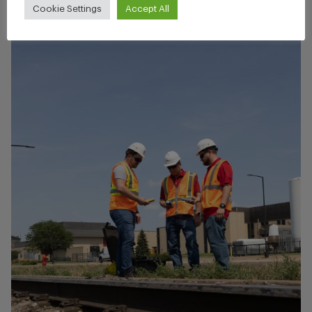
Cookie Settings
Accept All