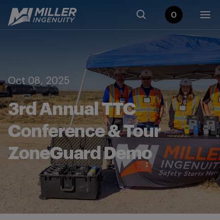
0
Oct 08, 2025
3rd Annual TTC
Conference & Tour
ZoneGuard Demo