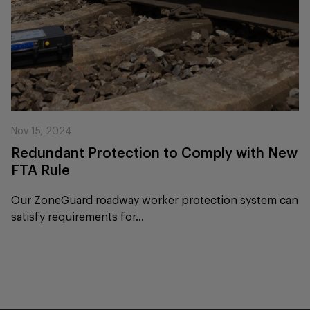
Nov 15, 2024
Redundant Protection to Comply with New
FTA Rule
Our ZoneGuard roadway worker protection system can
satisfy requirements for...