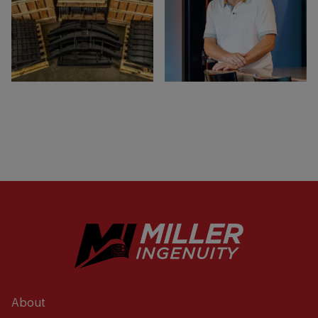
About