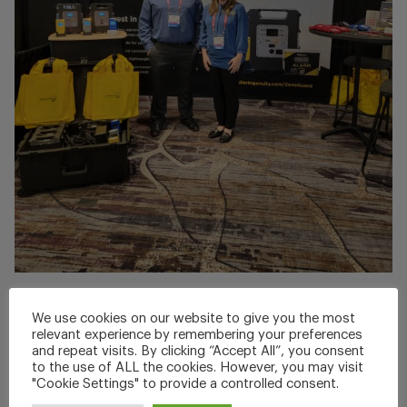
Jul 05, 2025
We use cookies on our website to give you the most
APTA Rail Conference 2025
relevant experience by remembering your preferences
and repeat visits. By clicking “Accept All”, you consent
to the use of ALL the cookies. However, you may visit
Thank you to everyone who joined Brent Fransen and
"Cookie Settings" to provide a controlled consent.
Christine...