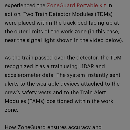
experienced the
ZoneGuard Portable Kit
in
action. Two Train Detector Modules (TDMs)
were placed within the track bed facing up at
the outer limits of the work zone (in this case,
near the signal light shown in the video below).
As the train passed over the detector, the TDM
recognized it as a train using LiDAR and
accelerometer data. The system instantly sent
alerts to the wearable devices attached to the
crew’s safety vests and to the Train Alert
Modules (TAMs) positioned within the work
zone.
How ZoneGuard ensures accuracy and