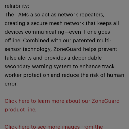
reliability:
The TAMs also act as network repeaters,
creating a secure mesh network that keeps all
devices communicating—even if one goes
offline. Combined with our patented multi-
sensor technology, ZoneGuard helps prevent
false alerts and provides a dependable
secondary warning system to enhance track
worker protection and reduce the risk of human
error.
Click here to learn more about our ZoneGuard
product line.
Click here to see more images from the