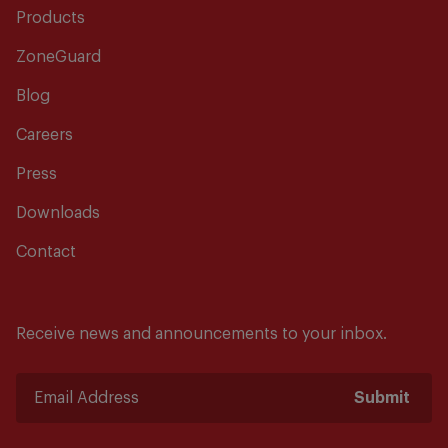
Products
ZoneGuard
Blog
Careers
Press
Downloads
Contact
Receive news and announcements to your inbox.
Submit