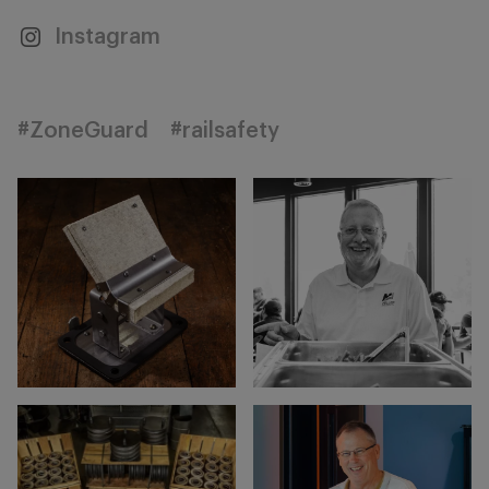
Instagram
#ZoneGuard
#railsafety