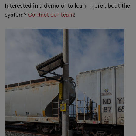
Interested in a demo or to learn more about the
system?
Contact our team
!