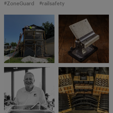
#ZoneGuard
#railsafety