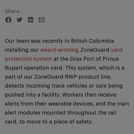
Share
Our team was recently in British Columbia
installing our
award-winning
ZoneGuard
yard
protection system
at the Drax Port of Prince
Rupert operation yard. This system, which is a
part of our ZoneGuard RWP product line,
detects incoming track vehicles or cars being
pushed into a facility. Workers then receive
alerts from their wearable devices, and the train
alert modules mounted throughout the rail
yard, to move to a place of safety.