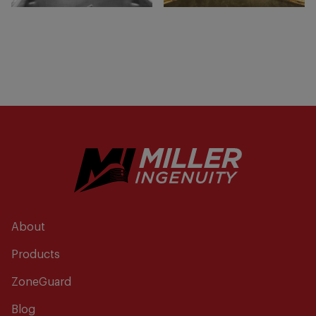
About
Products
ZoneGuard
Blog