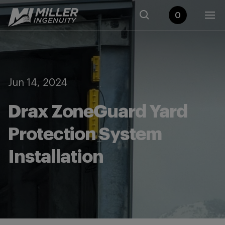
0
Jun 14, 2024
Drax ZoneGuard Yard
Protection System
Installation