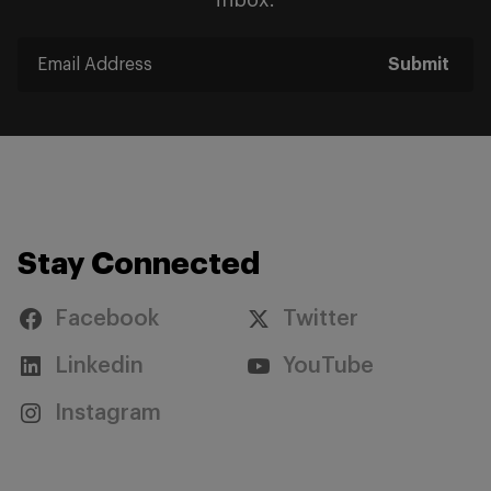
inbox.
Submit
Stay Connected
Facebook
Twitter
Linkedin
YouTube
Instagram