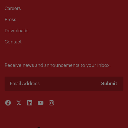
Careers
Press
Downloads
Contact
Receive news and announcements to your inbox.
Submit