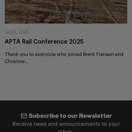
Jul 05, 2025
APTA Rail Conference 2025
Thank you to everyone who joined Brent Fransen and
Christine...
Subscribe to our Newsletter
Receive news and announcements to your