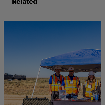
Related