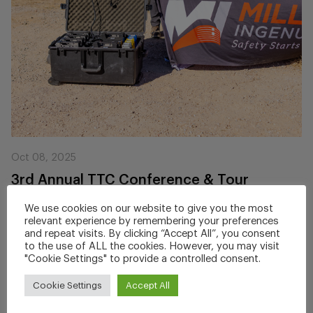
Oct 08, 2025
3rd Annual TTC Conference & Tour
ZoneGuard Demo
We use cookies on our website to give you the most
relevant experience by remembering your preferences
Miller Ingenuity recently showcased its award-winning
and repeat visits. By clicking “Accept All”, you consent
ZoneGuard® Roadway Worker Protection...
to the use of ALL the cookies. However, you may visit
"Cookie Settings" to provide a controlled consent.
Cookie Settings
Accept All