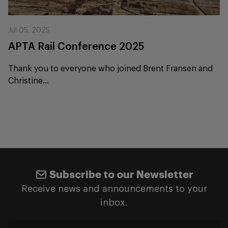
Jul 05, 2025
APTA Rail Conference 2025
Thank you to everyone who joined Brent Fransen and
Christine...
Subscribe to our Newsletter
Receive news and announcements to your
inbox.