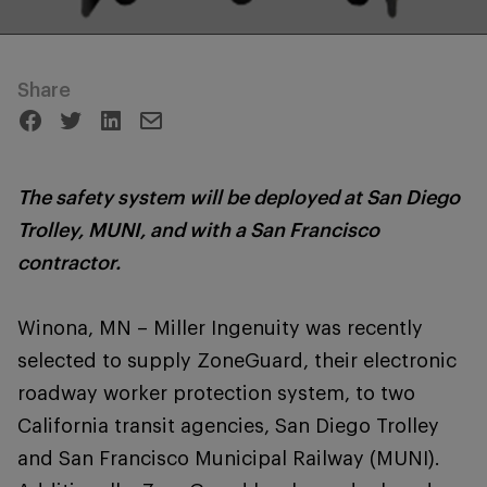
Share
The safety system will be deployed at San Diego
Trolley, MUNI, and with a San Francisco
contractor.
Winona, MN – Miller Ingenuity was recently
selected to supply ZoneGuard, their electronic
roadway worker protection system, to two
California transit agencies, San Diego Trolley
and San Francisco Municipal Railway (MUNI).