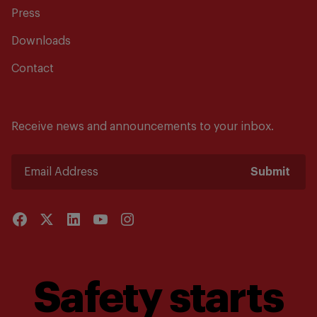
Press
Downloads
Contact
Receive news and announcements to your inbox.
Submit
Safety starts