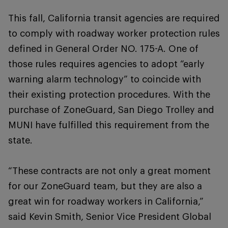
This fall, California transit agencies are required
to comply with roadway worker protection rules
defined in General Order NO. 175-A. One of
those rules requires agencies to adopt “early
warning alarm technology” to coincide with
their existing protection procedures. With the
purchase of ZoneGuard, San Diego Trolley and
MUNI have fulfilled this requirement from the
state.
“These contracts are not only a great moment
for our ZoneGuard team, but they are also a
great win for roadway workers in California,”
said Kevin Smith, Senior Vice President Global