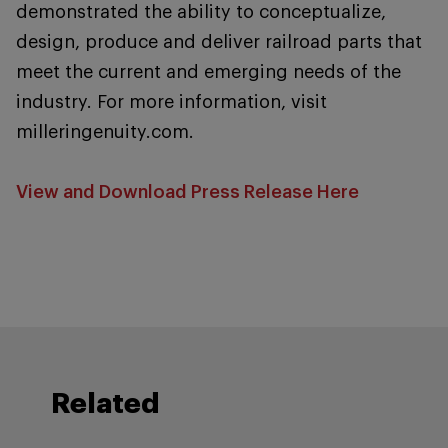
demonstrated the ability to conceptualize,
design, produce and deliver railroad parts that
meet the current and emerging needs of the
industry. For more information, visit
milleringenuity.com.
View and Download Press Release Here
Related