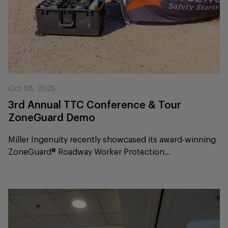
Oct 08, 2025
3rd Annual TTC Conference & Tour
ZoneGuard Demo
Miller Ingenuity recently showcased its award-winning
ZoneGuard® Roadway Worker Protection...