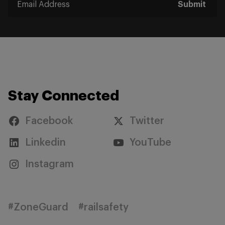
Submit
Stay Connected
Facebook
Twitter
Linkedin
YouTube
Instagram
#ZoneGuard
#railsafety