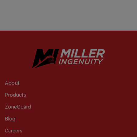
About
Products
ZoneGuard
Blog
Careers