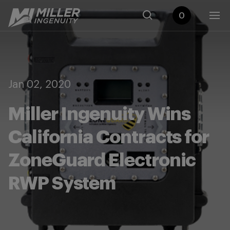
0
Jan 02, 2020
Miller Ingenuity Wins
California Contracts for
ZoneGuard Electronic
RWP System