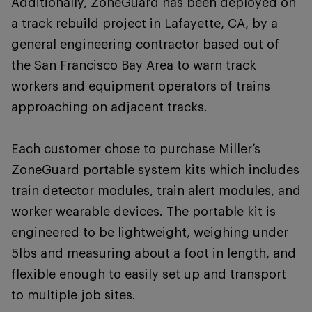
Additionally, ZoneGuard has been deployed on
a track rebuild project in Lafayette, CA, by a
general engineering contractor based out of
the San Francisco Bay Area to warn track
workers and equipment operators of trains
approaching on adjacent tracks.
Each customer chose to purchase Miller’s
ZoneGuard portable system kits which includes
train detector modules, train alert modules, and
worker wearable devices. The portable kit is
engineered to be lightweight, weighing under
5lbs and measuring about a foot in length, and
flexible enough to easily set up and transport
to multiple job sites.