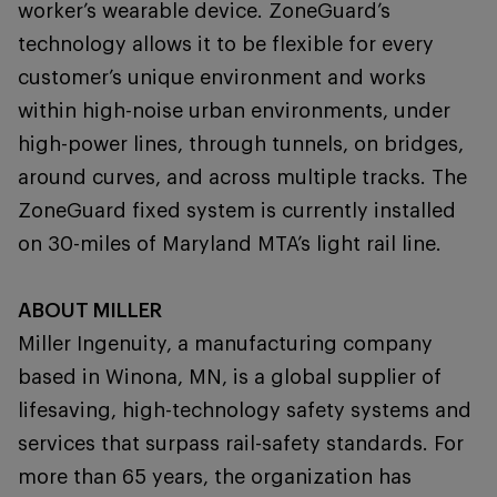
worker’s wearable device. ZoneGuard’s
technology allows it to be flexible for every
customer’s unique environment and works
within high-noise urban environments, under
high-power lines, through tunnels, on bridges,
around curves, and across multiple tracks. The
ZoneGuard fixed system is currently installed
on 30-miles of Maryland MTA’s light rail line.
ABOUT MILLER
Miller Ingenuity, a manufacturing company
based in Winona, MN, is a global supplier of
lifesaving, high-technology safety systems and
services that surpass rail-safety standards. For
more than 65 years, the organization has