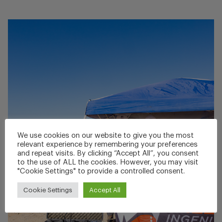
We use cookies on our website to give you the most
relevant experience by remembering your preferences
and repeat visits. By clicking “Accept All”, you consent
to the use of ALL the cookies. However, you may visit
"Cookie Settings" to provide a controlled consent.
Cookie Settings
Accept All