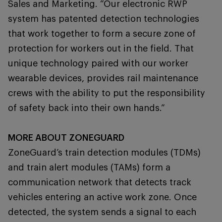
Sales and Marketing. “Our electronic RWP
system has patented detection technologies
that work together to form a secure zone of
protection for workers out in the field. That
unique technology paired with our worker
wearable devices, provides rail maintenance
crews with the ability to put the responsibility
of safety back into their own hands.”
MORE ABOUT ZONEGUARD
ZoneGuard’s train detection modules (TDMs)
and train alert modules (TAMs) form a
communication network that detects track
vehicles entering an active work zone. Once
detected, the system sends a signal to each